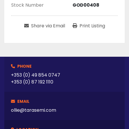
Stock Number
GOD00408
Share via Email
Print Listing
PHONE
+353 (0) 49 854 0747
+353 (0) 87 192 1110
EMAIL
ollie@tarasemi.com