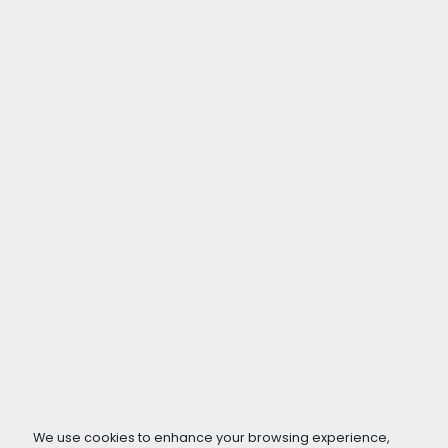
We use cookies to enhance your browsing experience,