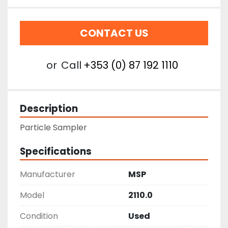
CONTACT US
or
Call
+353 (0) 87 192 1110
Description
Particle Sampler
Specifications
Manufacturer
MSP
Model
2110.0
Condition
Used