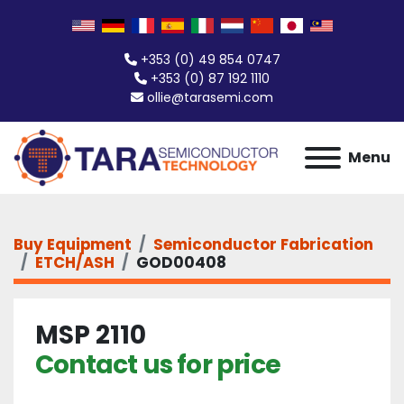
+353 (0) 49 854 0747
+353 (0) 87 192 1110
ollie@tarasemi.com
Menu
Buy Equipment
Semiconductor Fabrication
ETCH/ASH
GOD00408
MSP 2110
Contact us for price