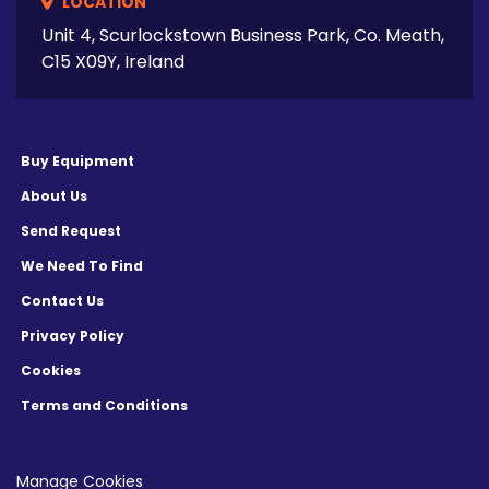
LOCATION
Unit 4, Scurlockstown Business Park, Co. Meath,
C15 X09Y, Ireland
Buy Equipment
About Us
Send Request
We Need To Find
Contact Us
Privacy Policy
Cookies
Terms and Conditions
Manage Cookies