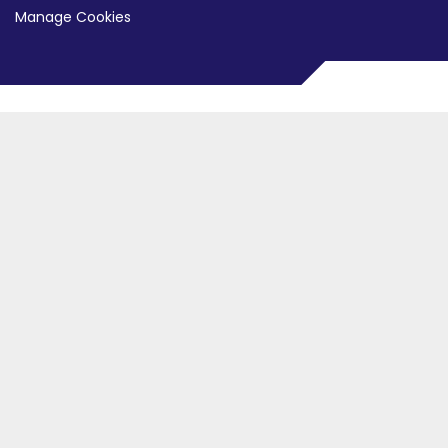
Manage Cookies