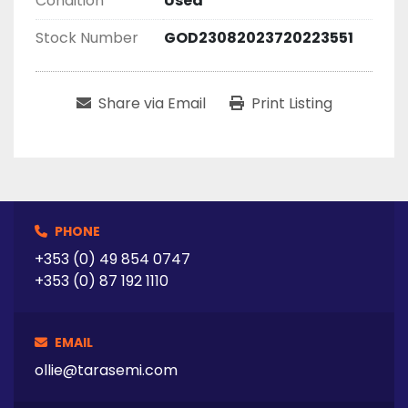
Condition
Used
Stock Number
GOD23082023720223551
Share via Email
Print Listing
PHONE
+353 (0) 49 854 0747
+353 (0) 87 192 1110
EMAIL
ollie@tarasemi.com