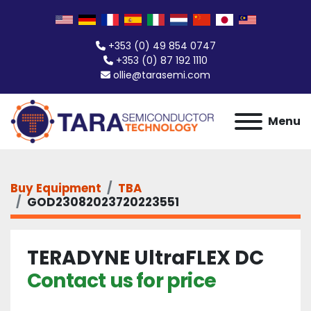
+353 (0) 49 854 0747
+353 (0) 87 192 1110
ollie@tarasemi.com
Menu
Buy Equipment
TBA
GOD23082023720223551
TERADYNE UltraFLEX DC
Contact us for price