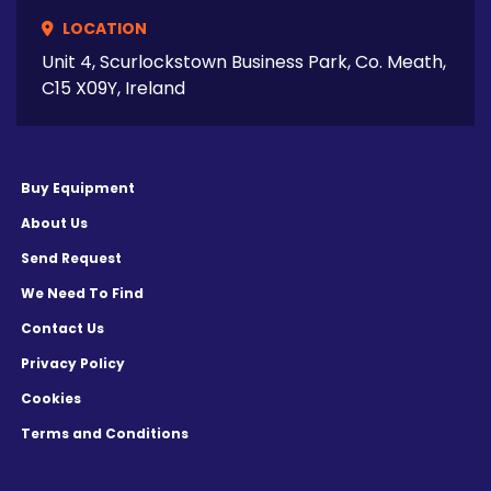
LOCATION
Unit 4, Scurlockstown Business Park, Co. Meath,
C15 X09Y, Ireland
Buy Equipment
About Us
Send Request
We Need To Find
Contact Us
Privacy Policy
Cookies
Terms and Conditions