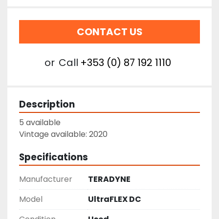
CONTACT US
or
Call
+353 (0) 87 192 1110
Description
5 available
Vintage available: 2020
Specifications
Manufacturer
TERADYNE
Model
UltraFLEX DC