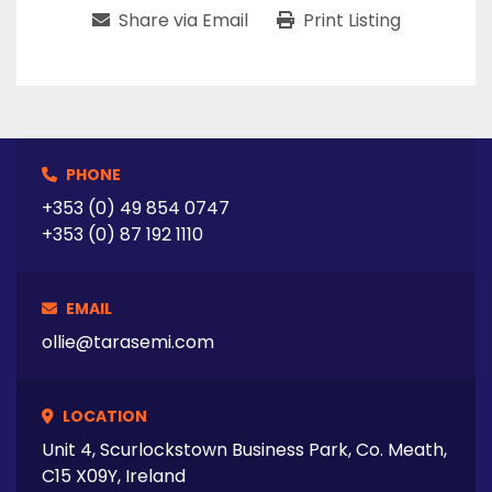
Share via Email
Print Listing
PHONE
+353 (0) 49 854 0747
+353 (0) 87 192 1110
EMAIL
ollie@tarasemi.com
LOCATION
Unit 4, Scurlockstown Business Park, Co. Meath,
C15 X09Y, Ireland