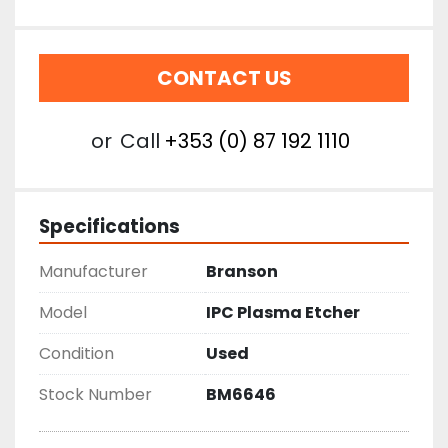
CONTACT US
or
Call
+353 (0) 87 192 1110
Specifications
Manufacturer
Branson
Model
IPC Plasma Etcher
Condition
Used
Stock Number
BM6646