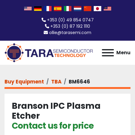
+353 (0) 49 854 0747
+353 (0) 87 192 1110
ollie@tarasemi.com
Menu
Buy Equipment
TBA
BM6646
Branson IPC Plasma
Etcher
Contact us for price