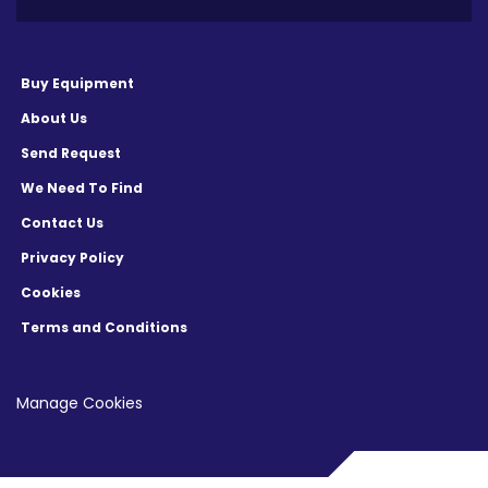
Buy Equipment
About Us
Send Request
We Need To Find
Contact Us
Privacy Policy
Cookies
Terms and Conditions
Manage Cookies