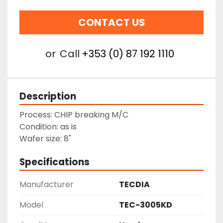
CONTACT US
or
Call
+353 (0) 87 192 1110
Description
Process: CHIP breaking M/C
Condition: as is
Wafer size: 8"
Specifications
Manufacturer
TECDIA
Model
TEC-3005KD