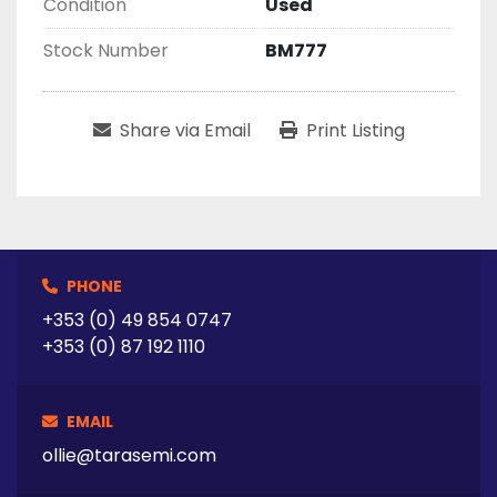
Condition
Used
Stock Number
BM777
Share via Email
Print Listing
PHONE
+353 (0) 49 854 0747
+353 (0) 87 192 1110
EMAIL
ollie@tarasemi.com