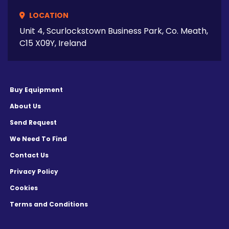
LOCATION
Unit 4, Scurlockstown Business Park, Co. Meath,
C15 X09Y, Ireland
Buy Equipment
About Us
Send Request
We Need To Find
Contact Us
Privacy Policy
Cookies
Terms and Conditions