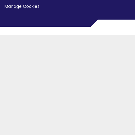
Manage Cookies