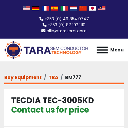
+353 (0) 49 854 0747
+353 (0) 87 192 1110
ollie@tarasemi.com
Menu
Buy Equipment
TBA
BM777
TECDIA TEC-3005KD
Contact us for price