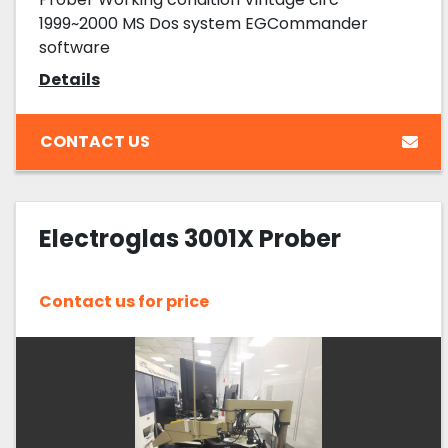
1999~2000 MS Dos system EGCommander
software
Details
CONTACT US
Electroglas 3001X Prober
Contact us for price