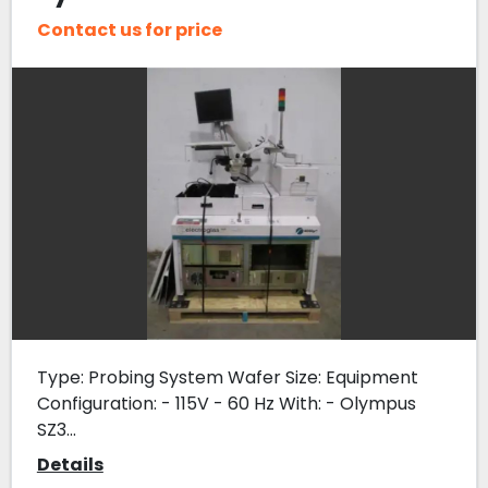
Contact us for price
Type: Probing System Wafer Size: Equipment
Configuration: - 115V - 60 Hz With: - Olympus
SZ3...
Details