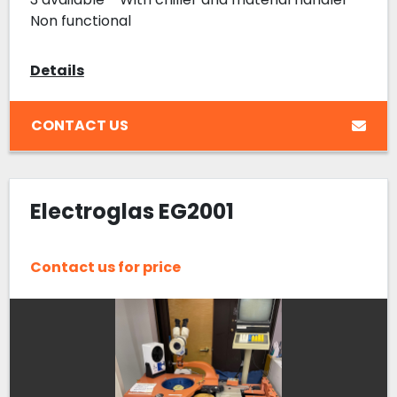
Non functional
Details
CONTACT US
Electroglas EG2001
Contact us for price