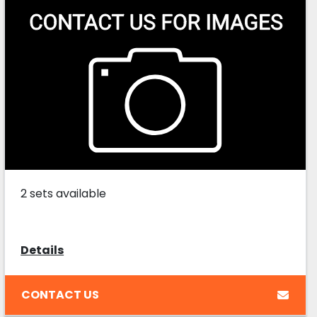
2 sets available
Details
CONTACT US