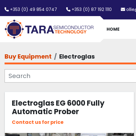
+353 (0) 49 854 0747
+353 (0) 87 192 1110
olli
HOME
Buy Equipment
Electroglas
Electroglas EG 6000 Fully
Automatic Prober
Contact us for price