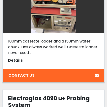
100mm cassette loader and a 150mm wafer
chuck. Has always worked well. Cassette loader
never used...
Details
CONTACT US
Electroglas 4090 u+ Probing
System