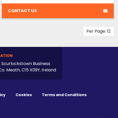
CONTACT US
Per Page: 12
ATION
, Scurlockstown Business
Co. Meath, C15 X09Y, Ireland
icy
Cookies
Terms and Conditions