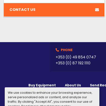
CONTACT US
PHONE
+353 (0) 49 854 0747
+353 (0) 87 192 1110
Buy Equipment
About Us
Send Re
We use cookies to enhance your browsing experience,
serve personalized ads or content, and analyze our
traffic. By clicking "Accept All", you consent to our use of