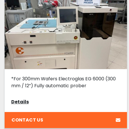
*For 300mm Wafers Electroglas EG 6000 (300
mm / 12”) Fully automatic prober
Details
CONTACT US