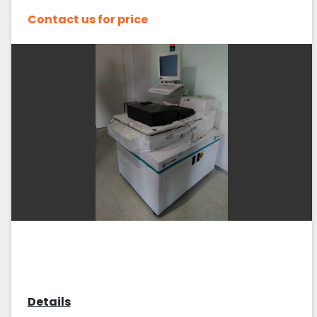
Contact us for price
Details