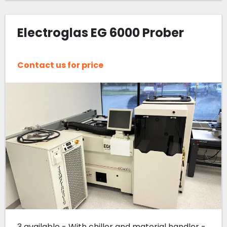
Electroglas EG 6000 Prober
Contact us for price
3 available - With chiller and material handler -