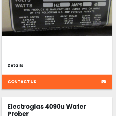
Details
CONTACT US
Electroglas 4090u Wafer
Prober