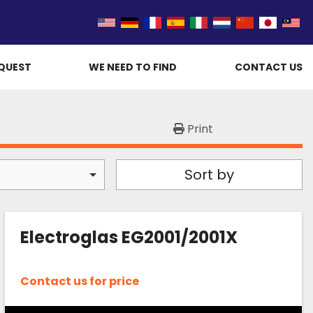
QUEST
WE NEED TO FIND
CONTACT US
Print
Sort by
Electroglas EG2001/2001X
Contact us for price