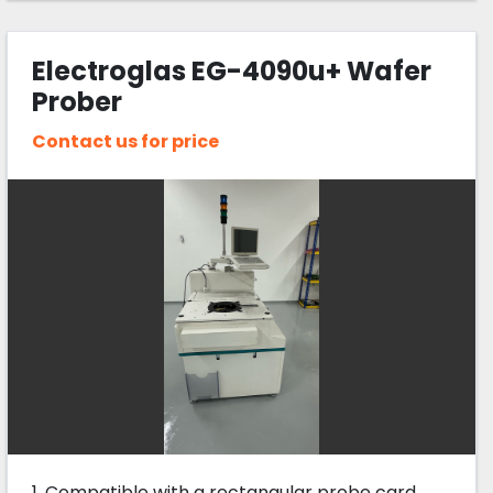
Electroglas EG-4090u+ Wafer
Prober
Contact us for price
1. Compatible with a rectangular probe card