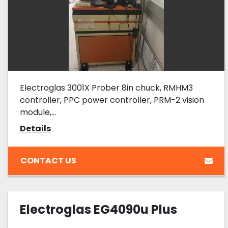
Electroglas 3001X Prober 8in chuck, RMHM3
controller, PPC power controller, PRM-2 vision
module,...
Details
CONTACT US
Electroglas EG4090u Plus