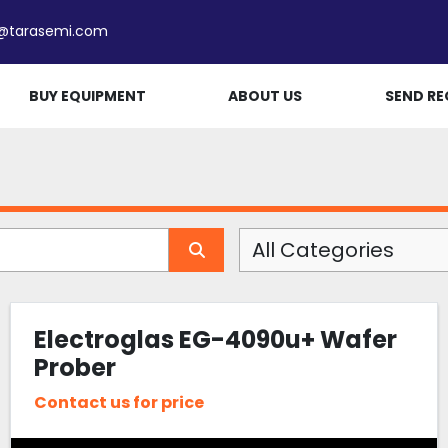
e@tarasemi.com
BUY EQUIPMENT
ABOUT US
SEND RE
All Categories
Electroglas EG-4090u+ Wafer
Prober
Contact us for price