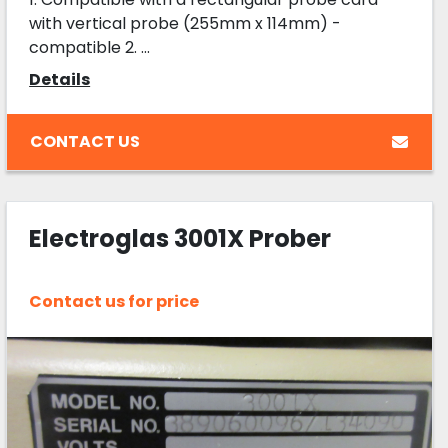
with vertical probe (255mm x 114mm) -
compatible 2. ...
Details
CONTACT US
Electroglas 3001X Prober
Contact us for price