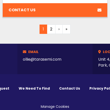
CONTACT US
1
2
›
»
EMAIL
LOC
ollie@tarasemi.com
Unit 4
Park, 
quest
We Need To Find
Contact Us
Privacy Pol
Manage Cookies