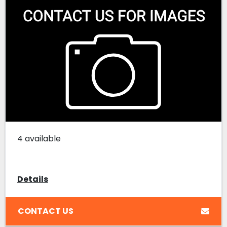
4 available
Details
CONTACT US