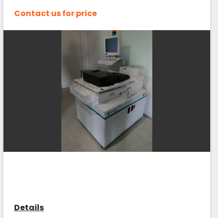
Contact us for price
Details