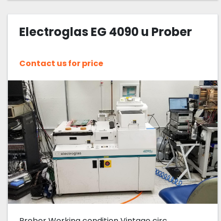
Electroglas EG 4090 u Prober
Contact us for price
Prober Working condition Vintage circ