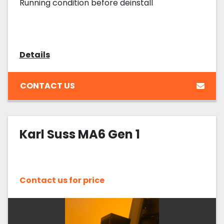
Running condition before deinstall
Details
CONTACT US
Karl Suss MA6 Gen 1
Contact us for price