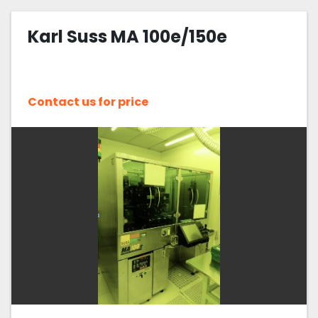
Karl Suss MA 100e/150e
Contact us for price