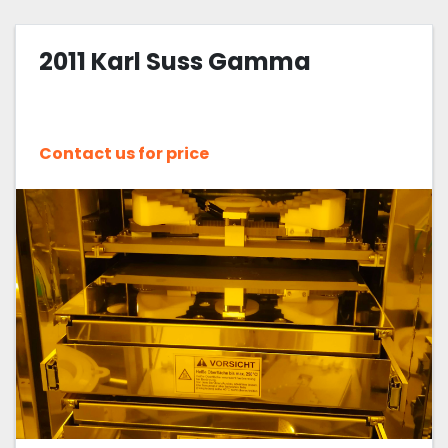
2011 Karl Suss Gamma
Contact us for price