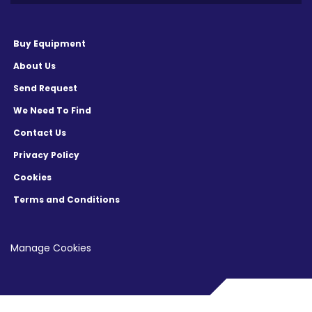
Buy Equipment
About Us
Send Request
We Need To Find
Contact Us
Privacy Policy
Cookies
Terms and Conditions
Manage Cookies