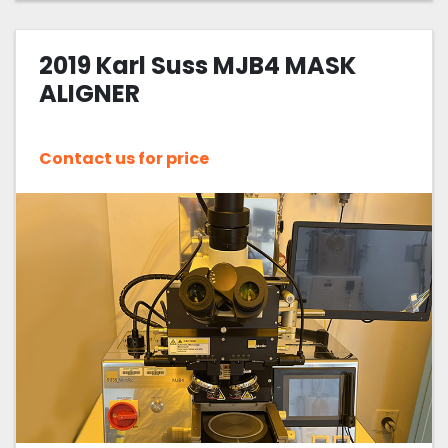
2019 Karl Suss MJB4 MASK
ALIGNER
Contact us for price