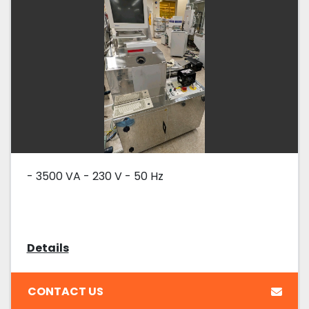
- 3500 VA - 230 V - 50 Hz
Details
CONTACT US