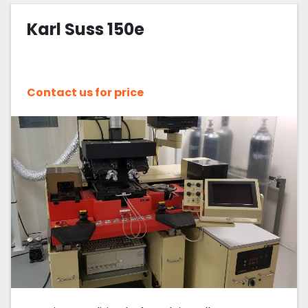
Karl Suss 150e
Sort by
Contact us for price