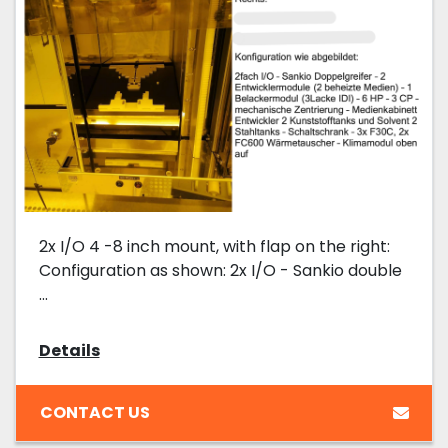
2x I/O 4 -8 inch mount, with flap on the right:
Configuration as shown: 2x I/O - Sankio double
...
Details
CONTACT US