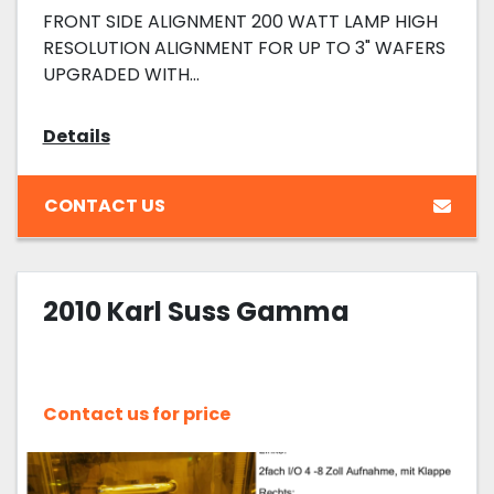
FRONT SIDE ALIGNMENT 200 WATT LAMP HIGH
RESOLUTION ALIGNMENT FOR UP TO 3" WAFERS
UPGRADED WITH...
Details
CONTACT US
2010 Karl Suss Gamma
Contact us for price