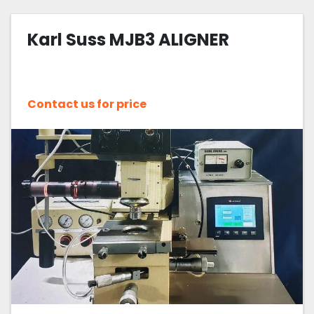
Karl Suss MJB3 ALIGNER
Contact us for price