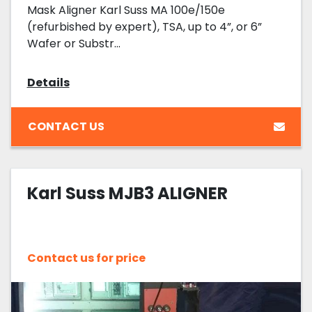
Mask Aligner Karl Suss MA 100e/150e
(refurbished by expert), TSA, up to 4”, or 6”
Wafer or Substr...
Details
CONTACT US
Karl Suss MJB3 ALIGNER
Contact us for price