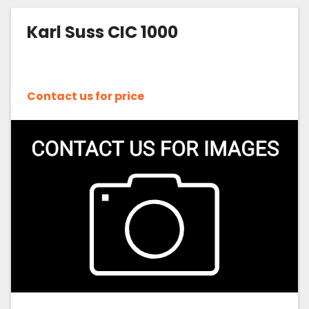
Karl Suss CIC 1000
Contact us for price