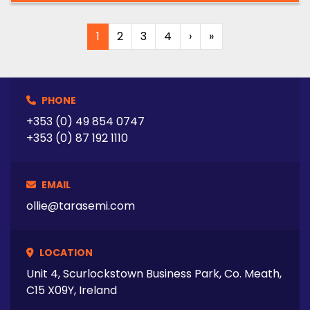
1
2
3
4
›
»
PHONE
+353 (0) 49 854 0747
+353 (0) 87 192 1110
EMAIL
ollie@tarasemi.com
LOCATION
Unit 4, Scurlockstown Business Park, Co. Meath,
C15 X09Y, Ireland