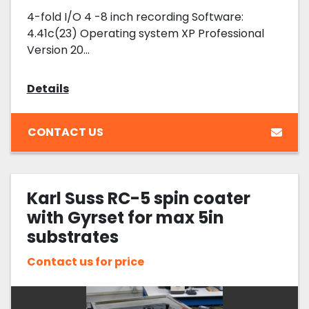
4-fold I/O 4 -8 inch recording Software:
4.41c(23) Operating system XP Professional
Version 20...
Details
CONTACT US
Karl Suss RC-5 spin coater
with Gyrset for max 5in
substrates
Contact us for price