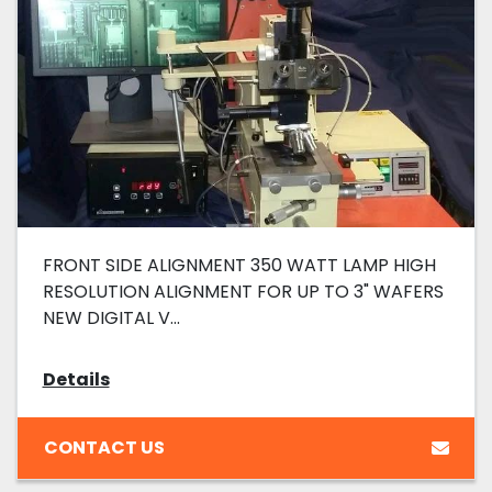
FRONT SIDE ALIGNMENT 350 WATT LAMP HIGH
RESOLUTION ALIGNMENT FOR UP TO 3" WAFERS
NEW DIGITAL V...
Details
CONTACT US