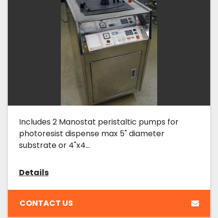
Includes 2 Manostat peristaltic pumps for
photoresist dispense max 5" diameter
substrate or 4"x4...
Details
CONTACT US