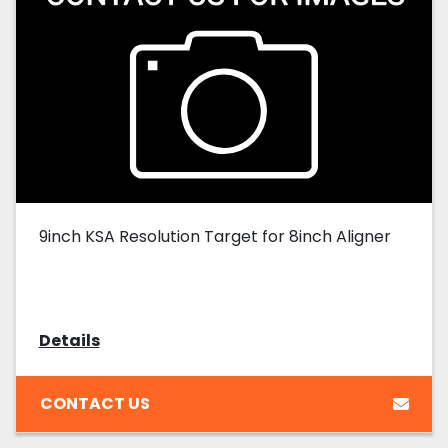
9inch KSA Resolution Target for 8inch Aligner
Details
CONTACT US