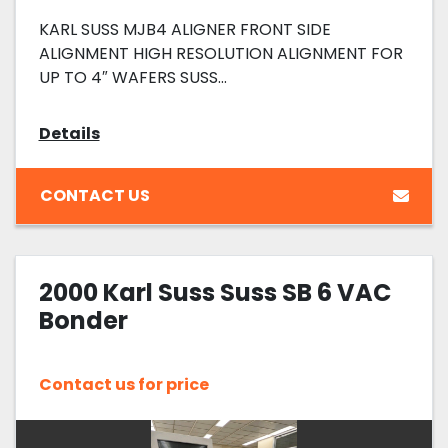
KARL SUSS MJB4 ALIGNER FRONT SIDE
ALIGNMENT HIGH RESOLUTION ALIGNMENT FOR
UP TO 4″ WAFERS SUSS...
Details
CONTACT US
2000 Karl Suss Suss SB 6 VAC
Bonder
Contact us for price