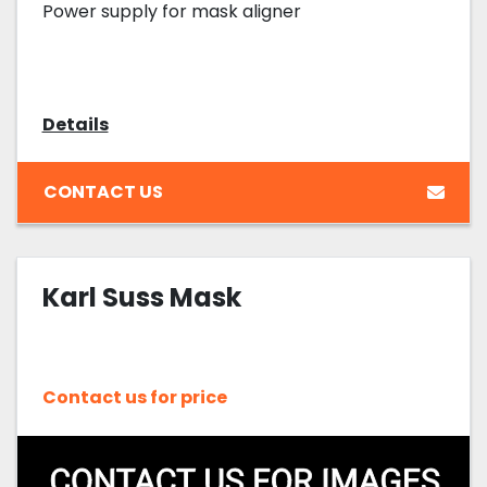
Power supply for mask aligner
Details
CONTACT US
Karl Suss Mask
Contact us for price