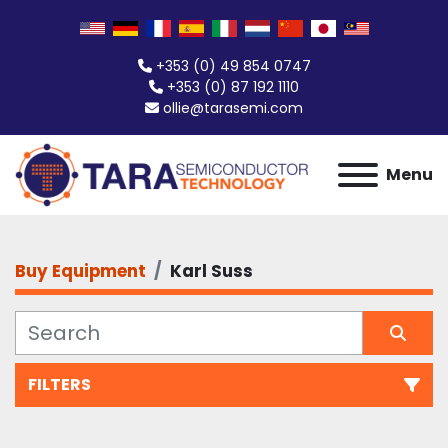
+353 (0) 49 854 0747
+353 (0) 87 192 1110
ollie@tarasemi.com
Menu
Buy Equipment
Karl Suss
FILTERS
All Categories