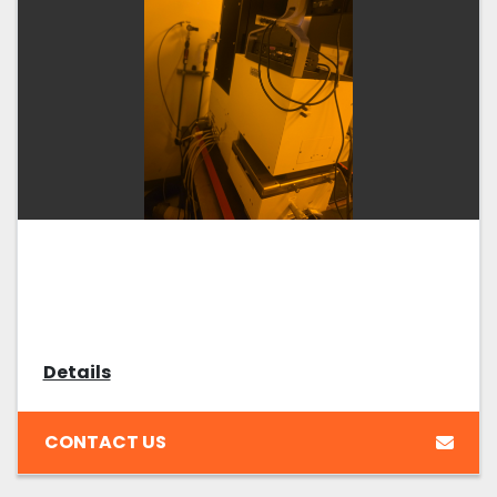
Details
CONTACT US