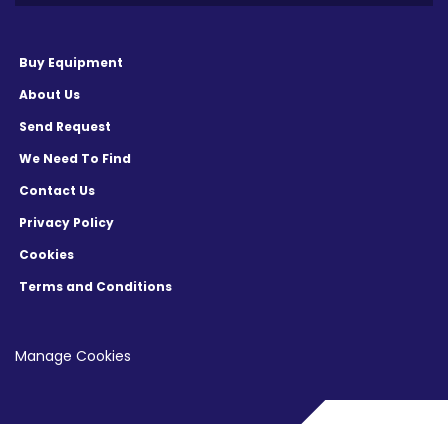
Buy Equipment
About Us
Send Request
We Need To Find
Contact Us
Privacy Policy
Cookies
Terms and Conditions
Manage Cookies