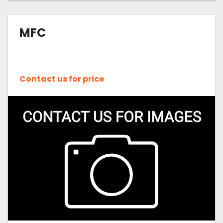
MFC
Contact us for price