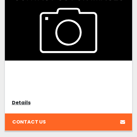
Details
CONTACT US