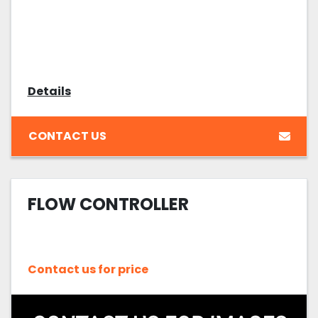
Details
CONTACT US
FLOW CONTROLLER
Contact us for price