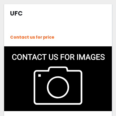
UFC
Contact us for price