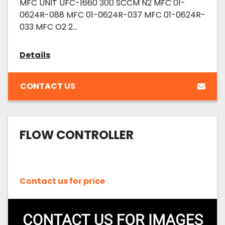
MFC UNIT UFC-1660 300 SCCM N2 MFC 01-
0624R-088 MFC 01-0624R-037 MFC 01-0624R-
033 MFC O2 2...
Details
CONTACT US
FLOW CONTROLLER
Contact us for price