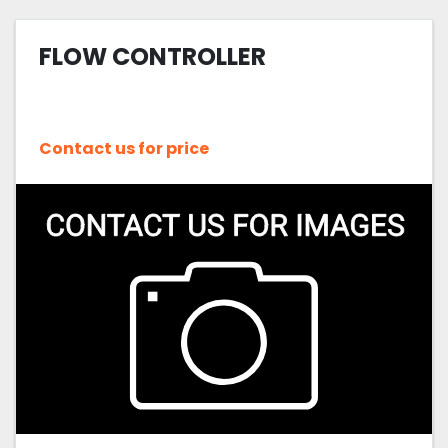
FLOW CONTROLLER
Contact us for price