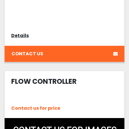
Details
CONTACT US
FLOW CONTROLLER
Contact us for price