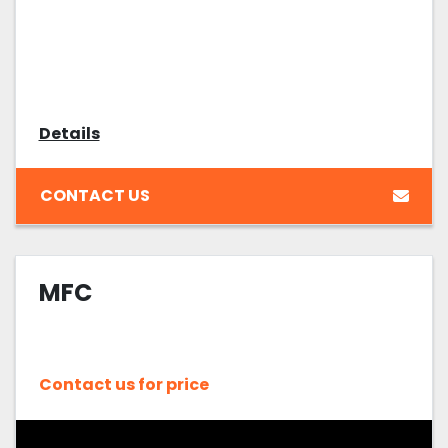
Details
CONTACT US
MFC
Contact us for price