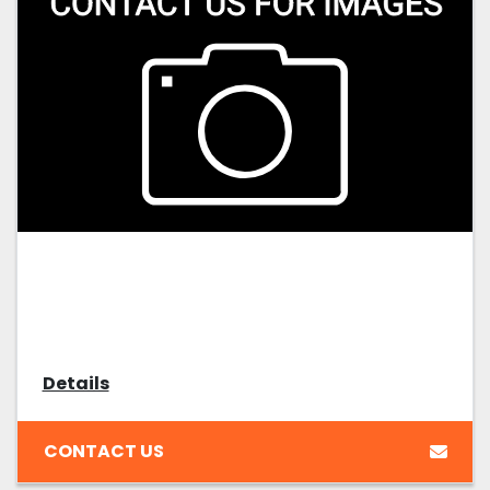
Details
CONTACT US