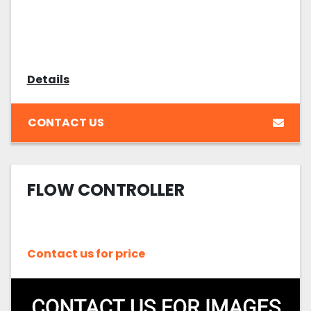
Details
CONTACT US
FLOW CONTROLLER
Contact us for price