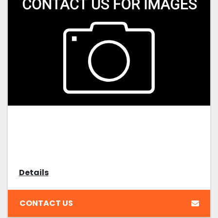
Details
CONTACT US