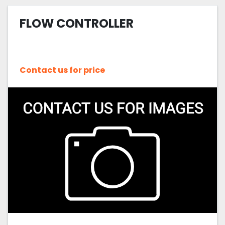
FLOW CONTROLLER
Contact us for price