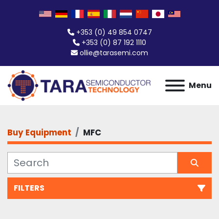
+353 (0) 49 854 0747
+353 (0) 87 192 1110
ollie@tarasemi.com
Menu
Buy Equipment
MFC
FILTERS
All Categories