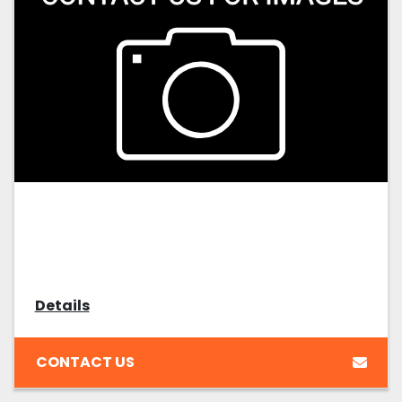
Details
CONTACT US