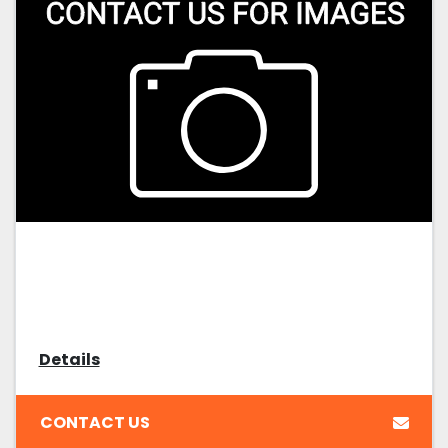
Details
CONTACT US