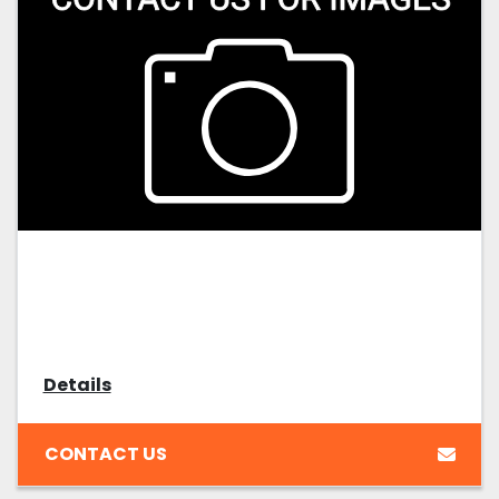
Details
CONTACT US