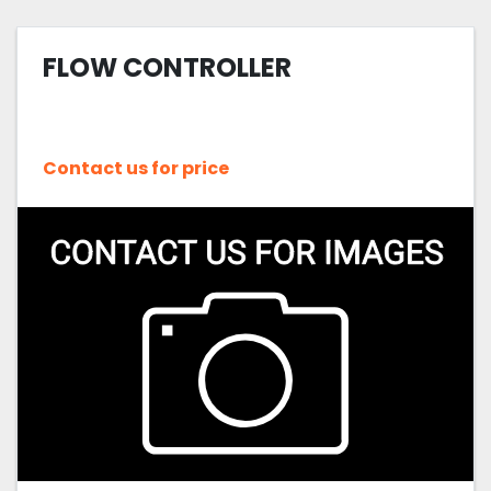
FLOW CONTROLLER
Contact us for price