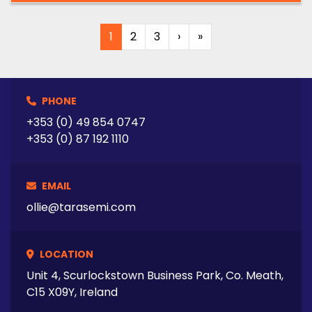
1
2
3
›
»
PHONE
+353 (0) 49 854 0747
+353 (0) 87 192 1110
EMAIL
ollie@tarasemi.com
LOCATION
Unit 4, Scurlockstown Business Park, Co. Meath,
C15 X09Y, Ireland