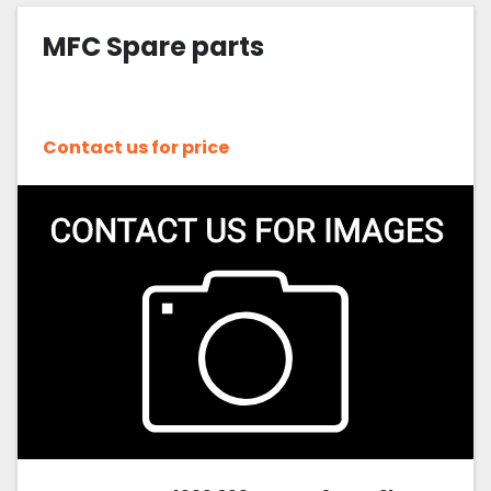
MFC Spare parts
Sort by
Contact us for price