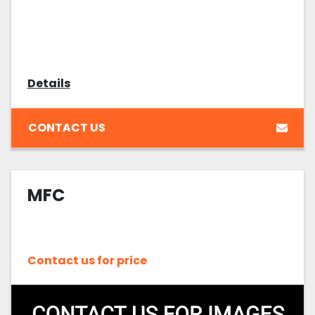
Details
CONTACT US
MFC
Contact us for price