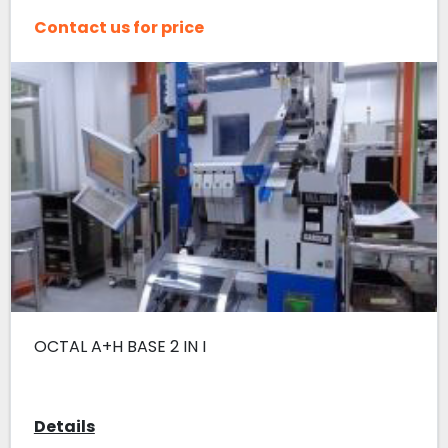
Contact us for price
OCTAL A+H BASE 2 IN I
Details