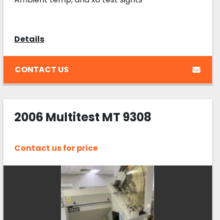
Details
CONTACT US
2006 Multitest MT 9308
Contact us for price