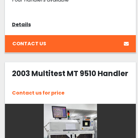
Details
CONTACT US
2003 Multitest MT 9510 Handler
Contact us for price