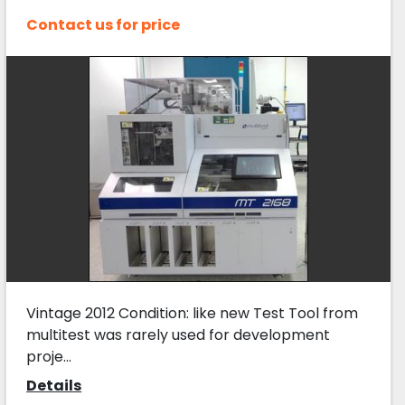
Contact us for price
Vintage 2012 Condition: like new Test Tool from
multitest was rarely used for development
proje...
Details