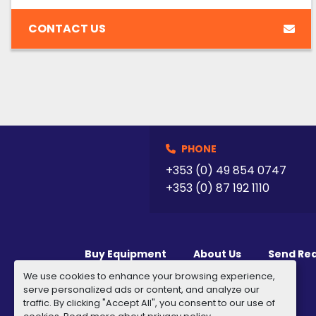
CONTACT US
PHONE
+353 (0) 49 854 0747
+353 (0) 87 192 1110
Buy Equipment
About Us
Send Re
We use cookies to enhance your browsing experience,
serve personalized ads or content, and analyze our
traffic. By clicking "Accept All", you consent to our use of