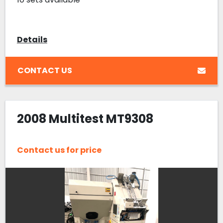
Details
CONTACT US
2008 Multitest MT9308
Contact us for price