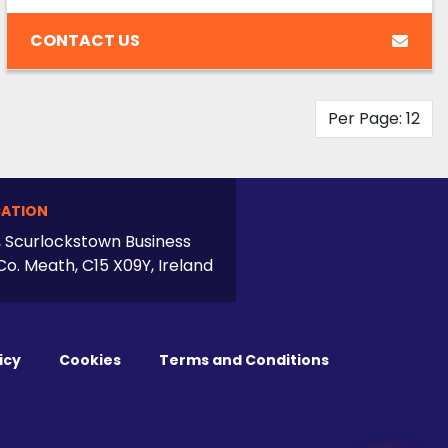
CONTACT US
Per Page: 12
ATION
, Scurlockstown Business
Co. Meath, C15 X09Y, Ireland
icy
Cookies
Terms and Conditions