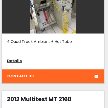
4 Quad Track Ambient + Hot Tube
Details
CONTACT US
2012 Multitest MT 2168