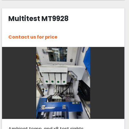
Multitest MT9928
Contact us for price
Ambient temp, and x8 test sights