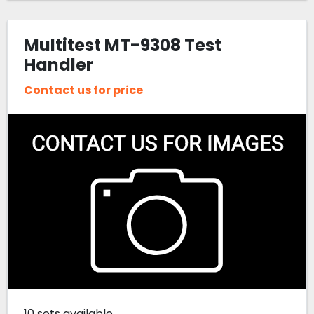
Multitest MT-9308 Test
Handler
Contact us for price
10 sets available