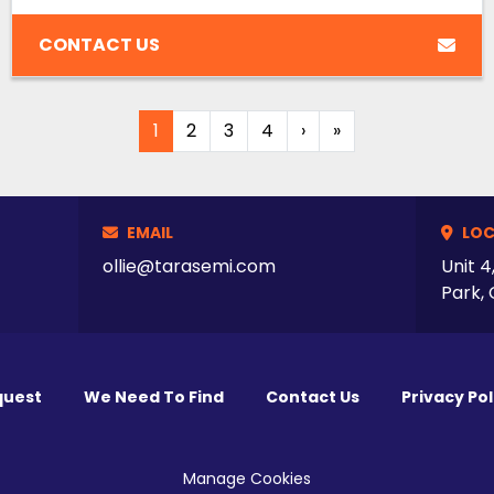
CONTACT US
1
2
3
4
›
»
EMAIL
LOC
ollie@tarasemi.com
Unit 4
Park, 
quest
We Need To Find
Contact Us
Privacy Pol
Manage Cookies