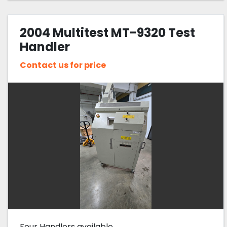
2004 Multitest MT-9320 Test
Handler
Contact us for price
Four Handlers available