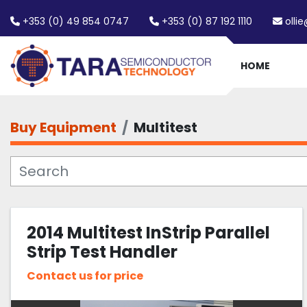
+353 (0) 49 854 0747
+353 (0) 87 192 1110
olli
HOME
Buy Equipment
Multitest
2014 Multitest InStrip Parallel
Strip Test Handler
Contact us for price