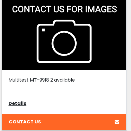
Multitest MT-9918 2 available
Details
CONTACT US