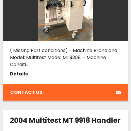
( Missing Part conditions) - Machine Brand and
Model: Multitest Model MT9308. - Machine
Conditi...
Details
CONTACT US
2004 Multitest MT 9918 Handler