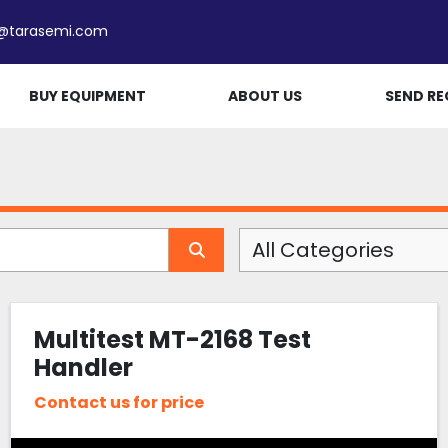
e@tarasemi.com
BUY EQUIPMENT
ABOUT US
SEND RE
All Categories
Multitest MT-2168 Test
Handler
Contact us for price