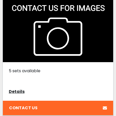
5 sets available
Details
CONTACT US