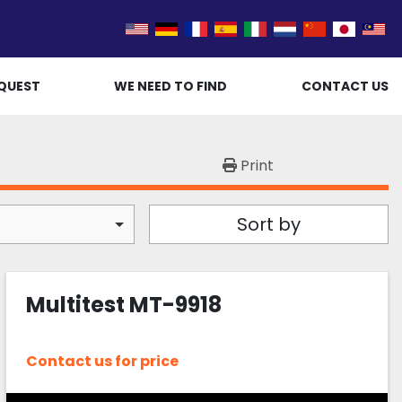
QUEST
WE NEED TO FIND
CONTACT US
Print
Sort by
Multitest MT-9918
Contact us for price