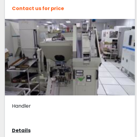
Contact us for price
Handler
Details