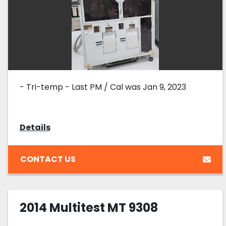
- Tri-temp - Last PM / Cal was Jan 9, 2023
Details
CONTACT US
2014 Multitest MT 9308