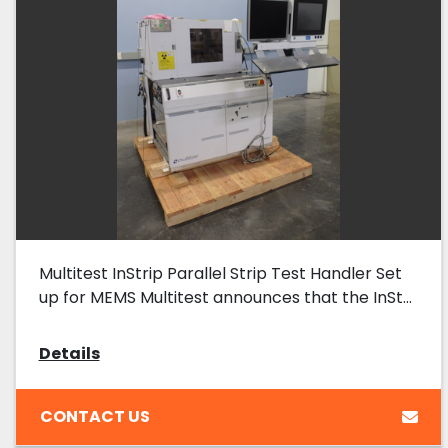
Multitest InStrip Parallel Strip Test Handler Set
up for MEMS Multitest announces that the InSt...
Details
CONTACT US