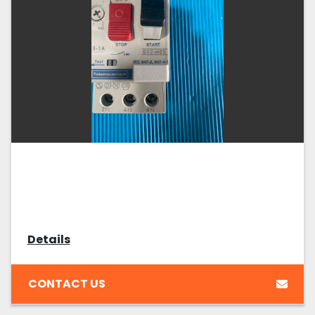
Details
CONTACT US