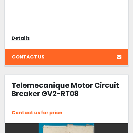
Details
CONTACT US
Telemecanique Motor Circuit
Breaker GV2-RT08
Contact us for price