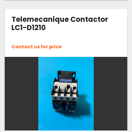
Telemecanique Contactor
LC1-D1210
Contact us for price