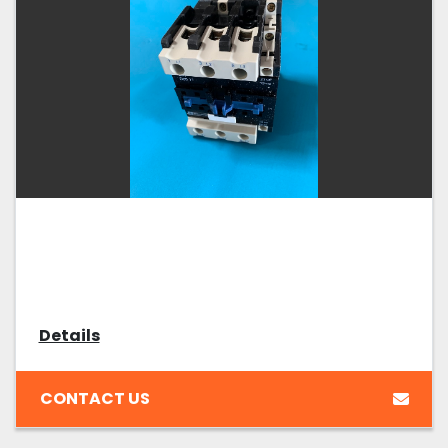
Details
CONTACT US