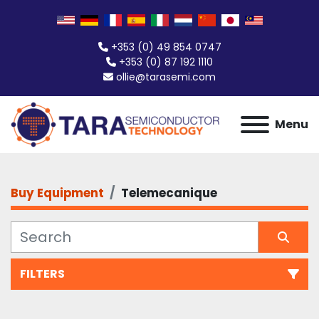
+353 (0) 49 854 0747
+353 (0) 87 192 1110
ollie@tarasemi.com
Menu
Buy Equipment
Telemecanique
FILTERS
All Categories