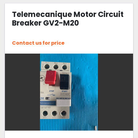
Telemecanique Motor Circuit
Breaker GV2-M20
Contact us for price