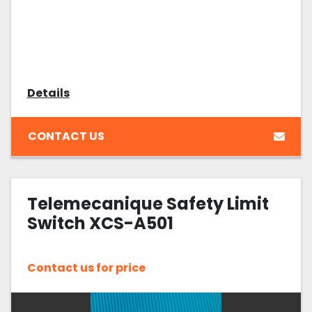
Details
CONTACT US
Telemecanique Safety Limit
Switch XCS-A501
Contact us for price