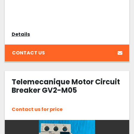
Details
CONTACT US
Telemecanique Motor Circuit
Breaker GV2-M05
Contact us for price