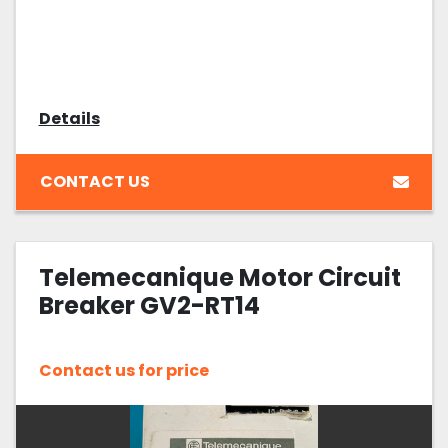
Details
CONTACT US
Telemecanique Motor Circuit
Breaker GV2-RT14
Contact us for price