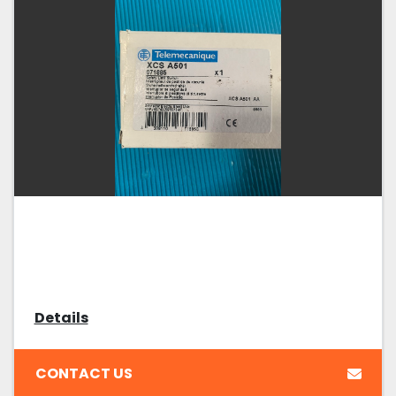
Details
CONTACT US