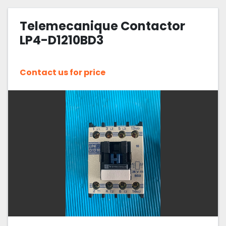
Telemecanique Contactor
LP4-D1210BD3
Contact us for price