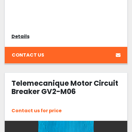
Details
CONTACT US
Telemecanique Motor Circuit
Breaker GV2-M06
Contact us for price