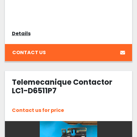
Details
CONTACT US
Telemecanique Contactor
LC1-D6511P7
Contact us for price