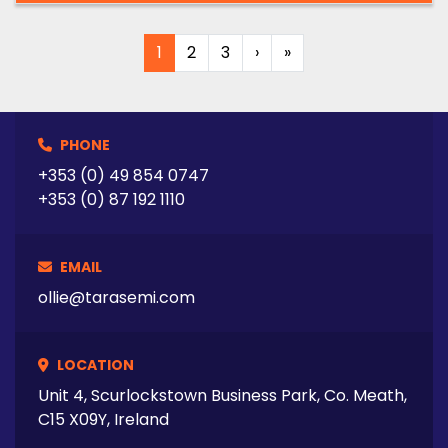
1
2
3
›
»
PHONE
+353 (0) 49 854 0747
+353 (0) 87 192 1110
EMAIL
ollie@tarasemi.com
LOCATION
Unit 4, Scurlockstown Business Park, Co. Meath,
C15 X09Y, Ireland