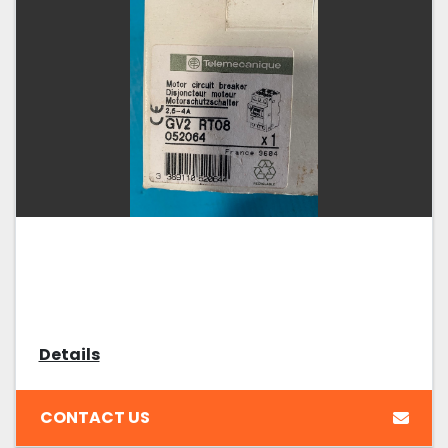
Details
CONTACT US