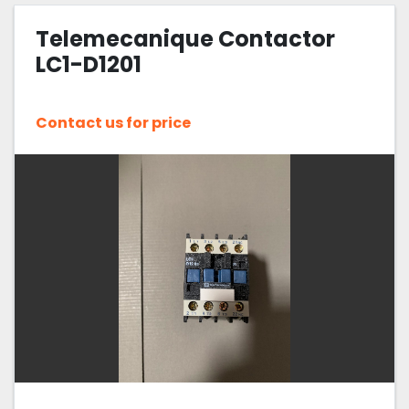
Telemecanique Contactor
Sort by
LC1-D1201
Contact us for price