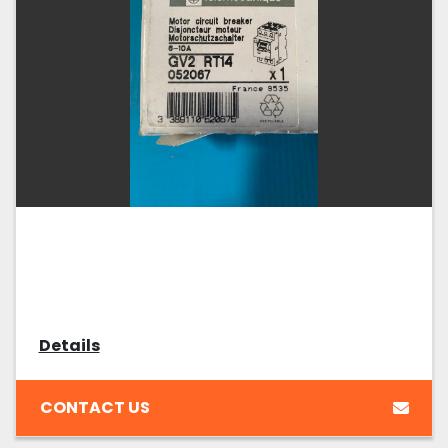
Details
CONTACT US