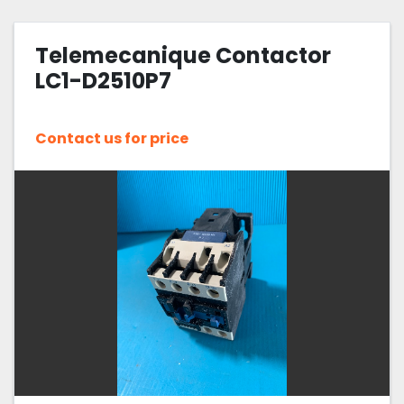
Telemecanique Contactor
LC1-D2510P7
Contact us for price