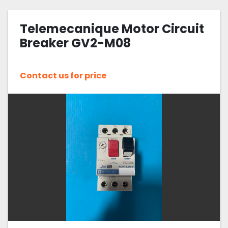
Telemecanique Motor Circuit
Breaker GV2-M08
Contact us for price