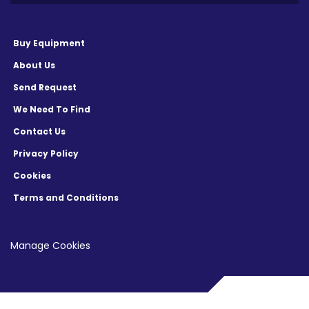
Buy Equipment
About Us
Send Request
We Need To Find
Contact Us
Privacy Policy
Cookies
Terms and Conditions
Manage Cookies