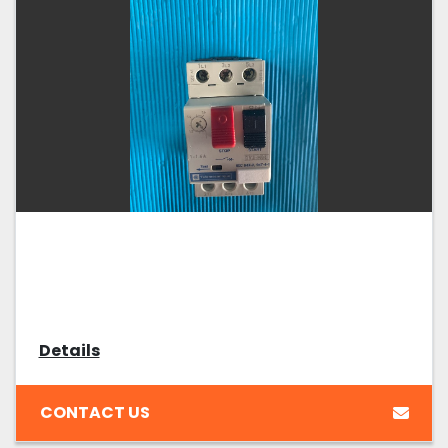
Details
CONTACT US