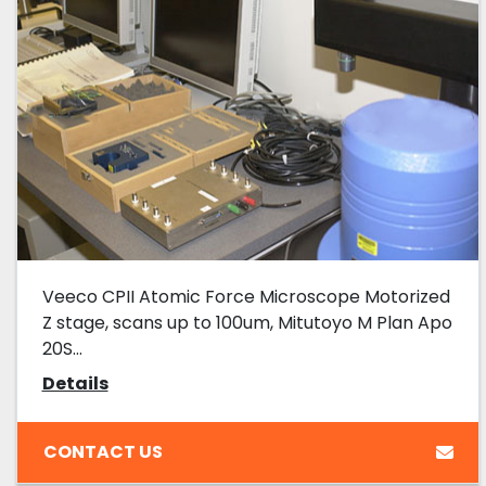
Veeco CPII Atomic Force Microscope Motorized
Z stage, scans up to 100um, Mitutoyo M Plan Apo
20S...
Details
CONTACT US