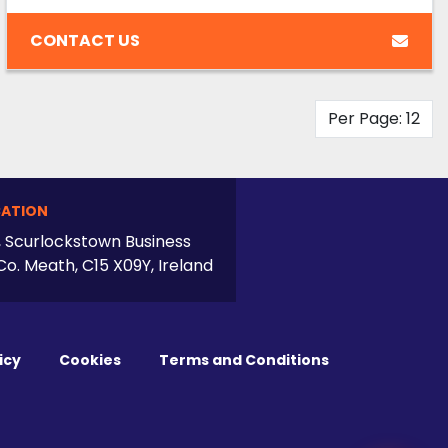
CONTACT US
Per Page: 12
ATION
, Scurlockstown Business
Co. Meath, C15 X09Y, Ireland
icy
Cookies
Terms and Conditions