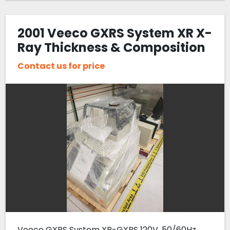
2001 Veeco GXRS System XR X-
Ray Thickness & Composition
Measurement Tool
Contact us for price
Veeco GXRS System XR-GXRS 120V, 50/60Hz.