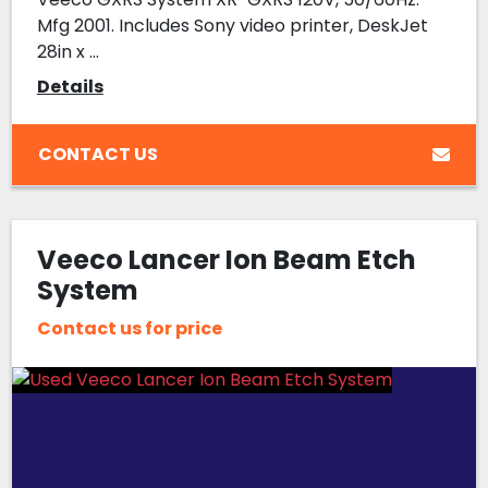
Mfg 2001. Includes Sony video printer, DeskJet
28in x ...
Details
CONTACT US
Veeco Lancer Ion Beam Etch
System
Contact us for price