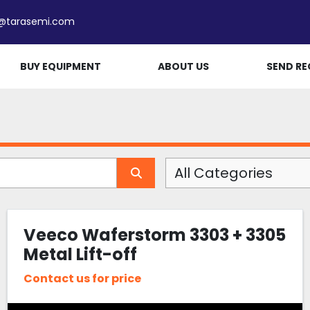
e@tarasemi.com
BUY EQUIPMENT
ABOUT US
SEND RE
All Categories
Veeco Waferstorm 3303 + 3305
Metal Lift-off
Contact us for price