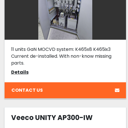
11 units GaN MOCVD system: K465x8 K465ix3
Current de-installed. With non-know missing
parts.
Details
CONTACT US
Veeco UNITY AP300-IW