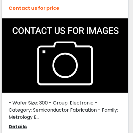
Contact us for price
- Wafer Size: 300 - Group: Electronic -
Category: Semiconductor Fabrication - Family:
Metrology E...
Details