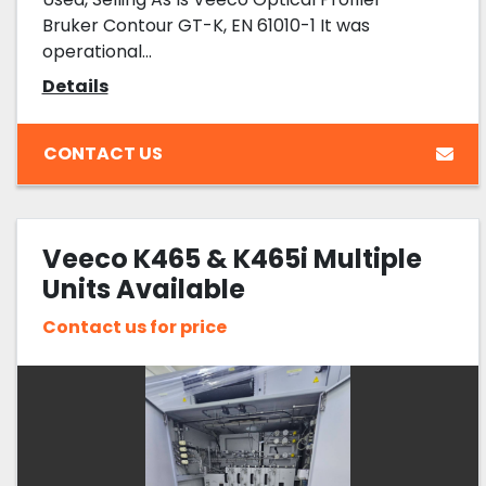
Bruker Contour GT-K, EN 61010-1 It was
operational...
Details
CONTACT US
Veeco K465 & K465i Multiple
Units Available
Contact us for price