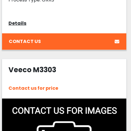
Details
CONTACT US
Veeco M3303
Contact us for price