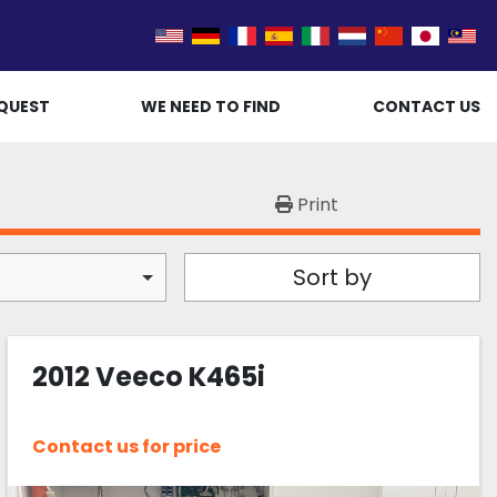
QUEST
WE NEED TO FIND
CONTACT US
Print
Sort by
2012 Veeco K465i
Contact us for price