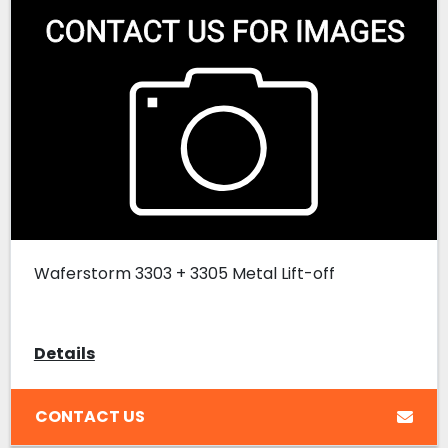
Waferstorm 3303 + 3305 Metal Lift-off
Details
CONTACT US