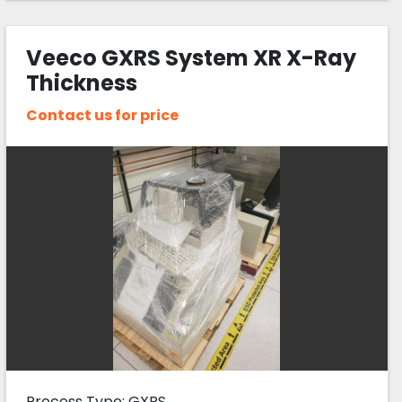
Veeco GXRS System XR X-Ray
Thickness
Contact us for price
Process Type: GXRS