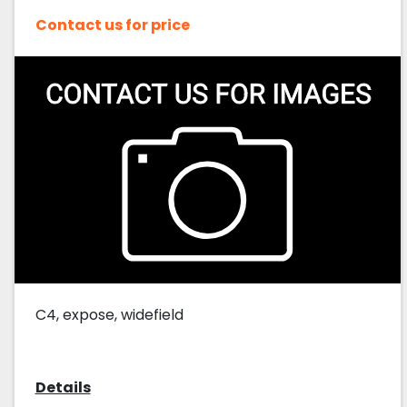
Contact us for price
C4, expose, widefield
Details