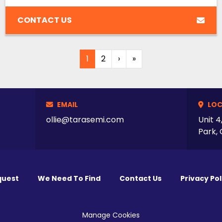
CONTACT US
1
2
›
»
EMAIL
LOC
ollie@tarasemi.com
Unit 4
Park, 
quest
We Need To Find
Contact Us
Privacy Pol
Manage Cookies