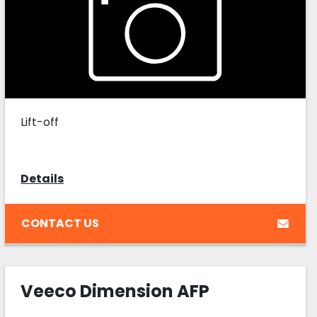
Lift-off
Details
CONTACT US
Veeco Dimension AFP