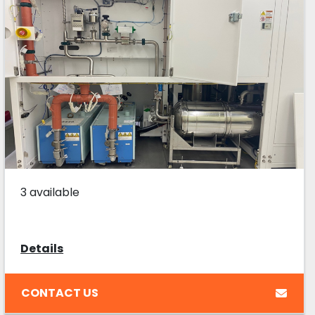
3 available
Details
CONTACT US