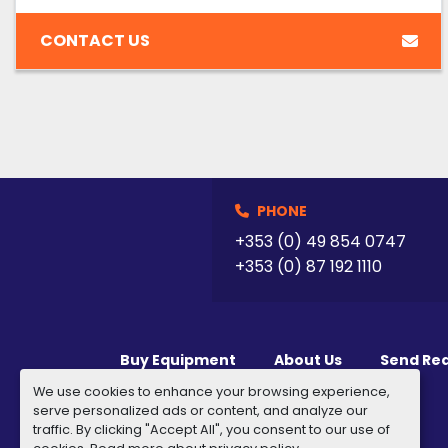
CONTACT US
PHONE
+353 (0) 49 854 0747
+353 (0) 87 192 1110
Buy Equipment
About Us
Send Re
We use cookies to enhance your browsing experience,
serve personalized ads or content, and analyze our
traffic. By clicking "Accept All", you consent to our use of