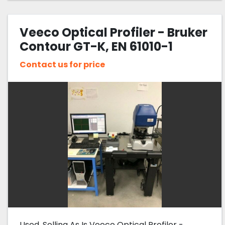
Veeco Optical Profiler - Bruker
Contour GT-K, EN 61010-1
Contact us for price
Used, Selling As Is Veeco Optical Profiler -