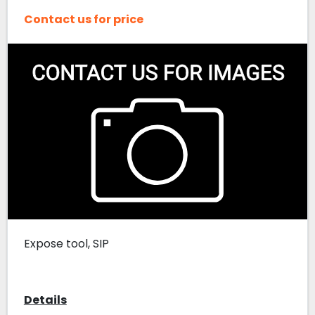
Contact us for price
Expose tool, SIP
Details