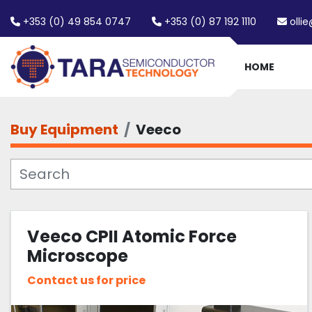
+353 (0) 49 854 0747
+353 (0) 87 192 1110
olli
HOME
Buy Equipment
Veeco
Veeco CPII Atomic Force
Microscope
Contact us for price