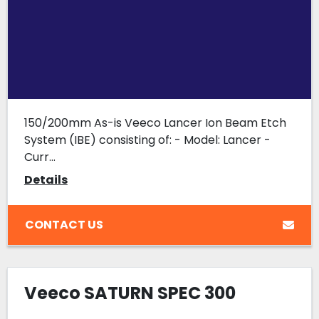
150/200mm As-is Veeco Lancer Ion Beam Etch
System (IBE) consisting of: - Model: Lancer -
Curr...
Details
CONTACT US
Veeco SATURN SPEC 300