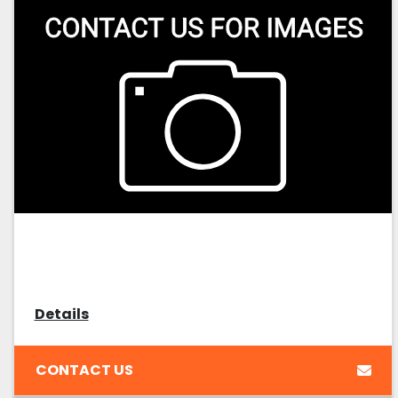
Details
CONTACT US