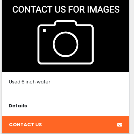
Used 6 inch wafer
Details
CONTACT US