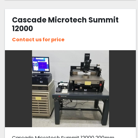
Cascade Microtech Summit
12000
Contact us for price
Cascade Microtech Summit 12000 200mm