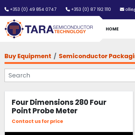
+353 (0) 49 854 0747
+353 (0) 87 192 1110
olli
HOME
Buy Equipment
Semiconductor Packag
Four Dimensions 280 Four
Point Probe Meter
Contact us for price