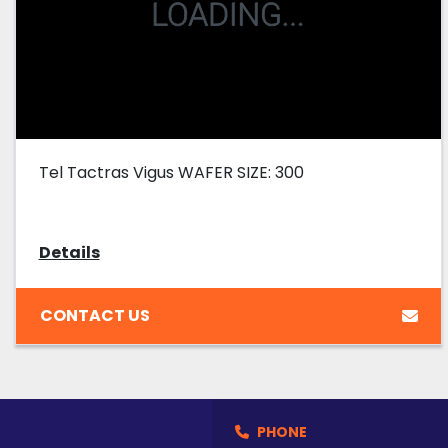
Tel Tactras Vigus WAFER SIZE: 300
Details
CONTACT US
PHONE