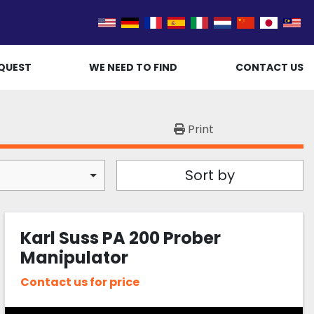
QUEST
WE NEED TO FIND
CONTACT US
Print
Sort by
Karl Suss PA 200 Prober
Manipulator
Contact us for price