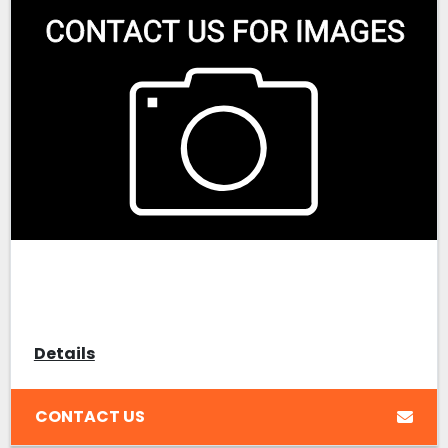
Details
CONTACT US