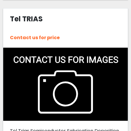
Tel TRIAS
Contact us for price
Tel Trias Semiconductor Fabrication Deposition