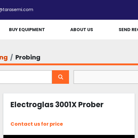
e@tarasemi.com
BUY EQUIPMENT
ABOUT US
SEND RE
ing
Probing
Electroglas 3001X Prober
Contact us for price