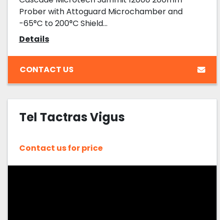
Prober with Attoguard Microchamber and
-65°C to 200°C Shield...
Details
CONTACT US
Tel Tactras Vigus
Contact us for price