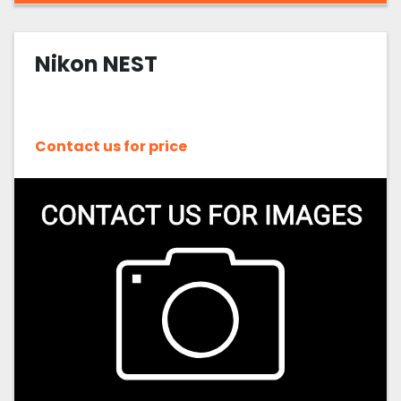
Nikon NEST
Contact us for price