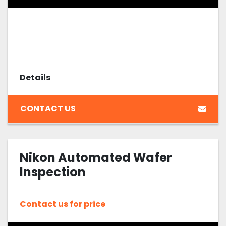
Details
CONTACT US
Nikon Automated Wafer
Inspection
Contact us for price