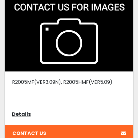
R2005MF(VER3.09N), R2005HMF(VER5.09)
Details
CONTACT US