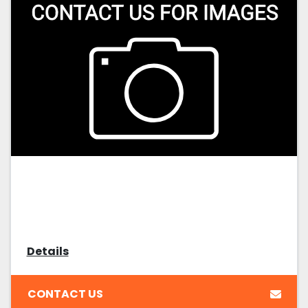
Details
CONTACT US