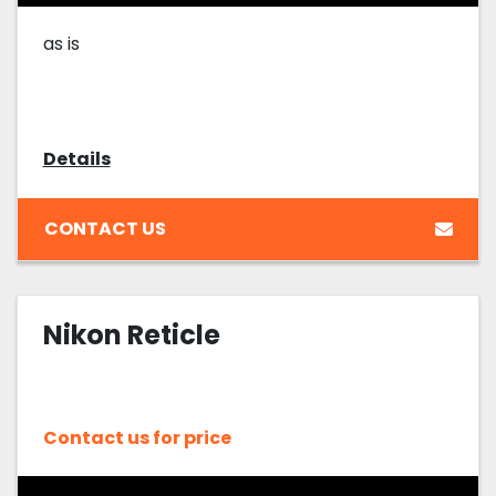
as is
Details
CONTACT US
Nikon Reticle
Contact us for price