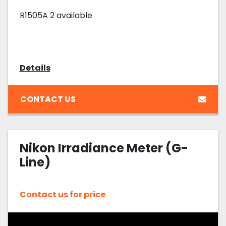
R1505A 2 available
Details
CONTACT US
Nikon Irradiance Meter (G-
Line)
Contact us for price