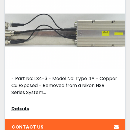
- Part No: LS4-3 - Model No: Type 4A - Copper
Cu Exposed - Removed from a Nikon NSR
Series System...
Details
CONTACT US