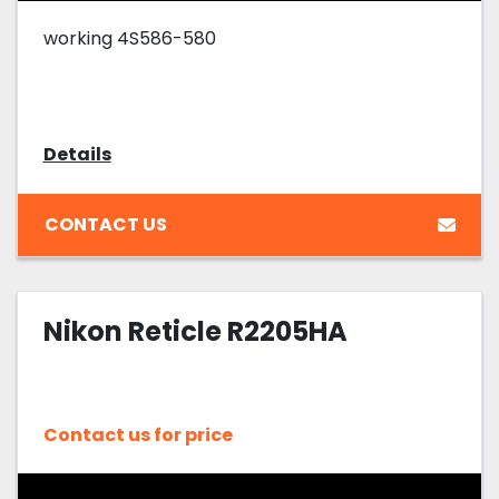
working 4S586-580
Details
CONTACT US
Nikon Reticle R2205HA
Contact us for price