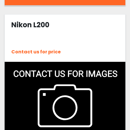
Nikon L200
Contact us for price