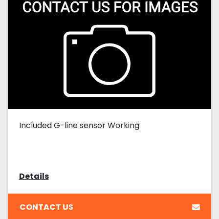
Included G-line sensor Working
Details
CONTACT US