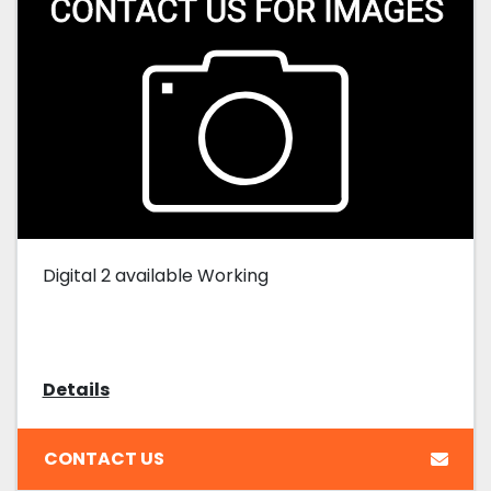
Digital 2 available Working
Details
CONTACT US