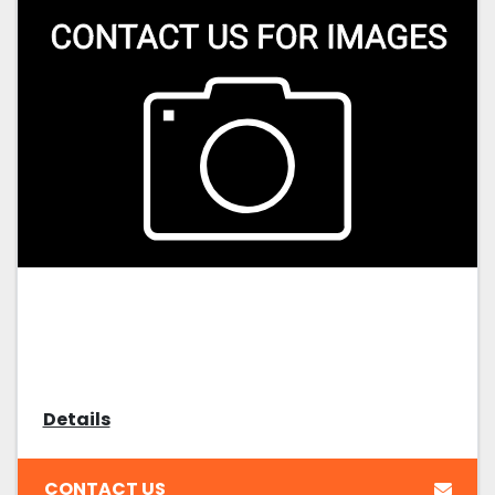
Details
CONTACT US