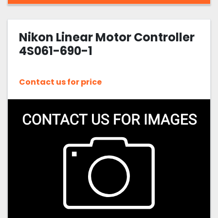
Nikon Linear Motor Controller
4S061-690-1
Contact us for price