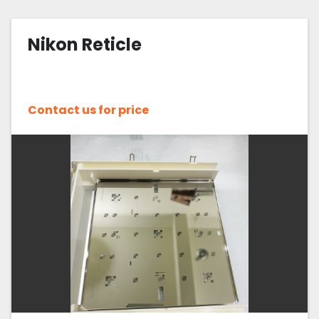
Nikon (122)
Nikon Reticle
Sort by
Contact us for price