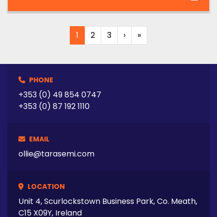
1
2
3
›
»
PHONE
+353 (0) 49 854 0747
+353 (0) 87 192 1110
EMAIL
ollie@tarasemi.com
LOCATION
Unit 4, Scurlockstown Business Park, Co. Meath,
C15 X09Y, Ireland