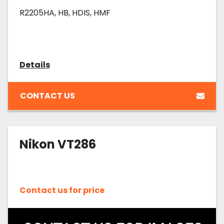
R2205HA, HB, HDIS, HMF
Details
CONTACT US
Nikon VT286
Contact us for price