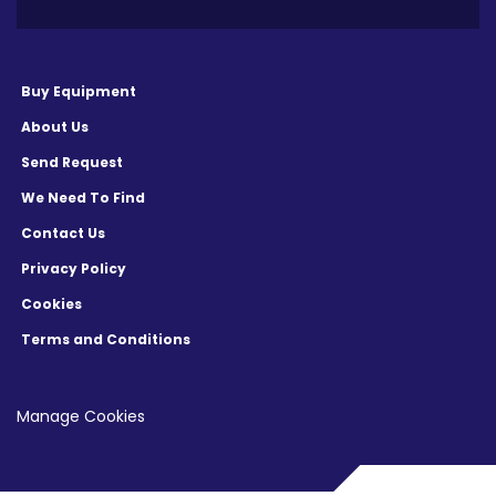
Buy Equipment
About Us
Send Request
We Need To Find
Contact Us
Privacy Policy
Cookies
Terms and Conditions
Manage Cookies