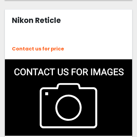
Nikon Reticle
Contact us for price