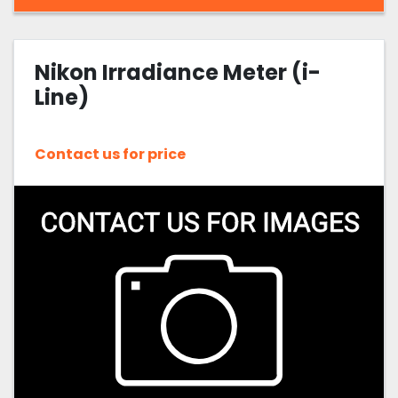
Nikon Irradiance Meter (i-
Line)
Contact us for price