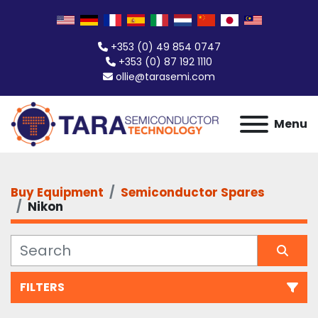
+353 (0) 49 854 0747
+353 (0) 87 192 1110
ollie@tarasemi.com
Menu
Buy Equipment
Semiconductor Spares
Nikon
FILTERS