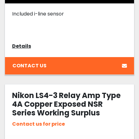
Included i-line sensor
Details
CONTACT US
Nikon LS4-3 Relay Amp Type
4A Copper Exposed NSR
Series Working Surplus
Contact us for price