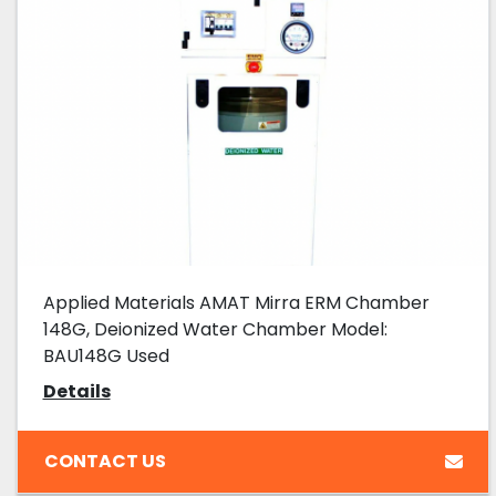
Applied Materials AMAT Mirra ERM Chamber
148G, Deionized Water Chamber Model:
BAU148G Used
Details
CONTACT US