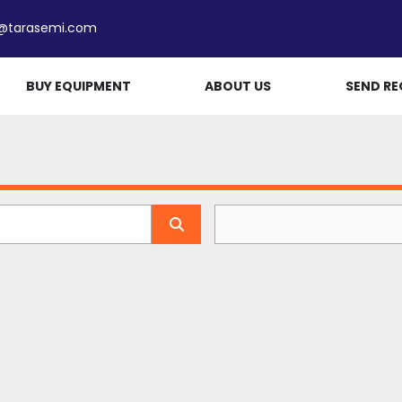
e@tarasemi.com
BUY EQUIPMENT
ABOUT US
SEND RE