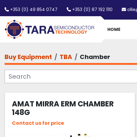
+353 (0) 49 854 0747
+353 (0) 87 192 1110
olli
HOME
Buy Equipment
TBA
Chamber
AMAT MIRRA ERM CHAMBER
148G
Contact us for price