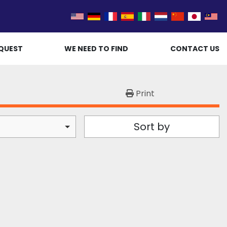
QUEST
WE NEED TO FIND
CONTACT US
Print
Sort by