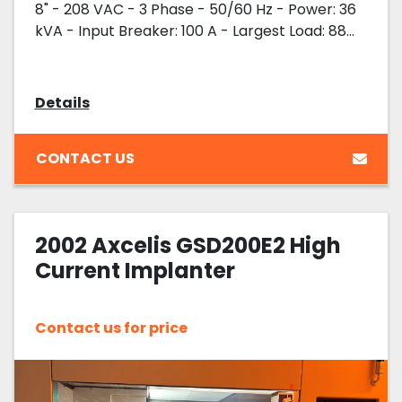
8" - 208 VAC - 3 Phase - 50/60 Hz - Power: 36
kVA - Input Breaker: 100 A - Largest Load: 88...
Details
CONTACT US
2002 Axcelis GSD200E2 High
Current Implanter
Contact us for price