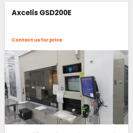
Axcelis GSD200E
Sort by
Contact us for price