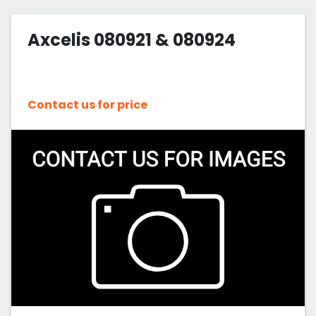
Axcelis 080921 & 080924
Contact us for price