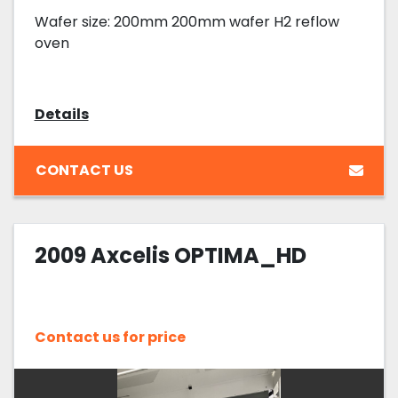
Wafer size: 200mm 200mm wafer H2 reflow
oven
Details
CONTACT US
2009 Axcelis OPTIMA_HD
Contact us for price