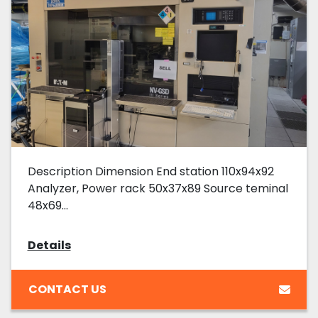
Description Dimension End station 110x94x92
Analyzer, Power rack 50x37x89 Source teminal
48x69...
Details
CONTACT US