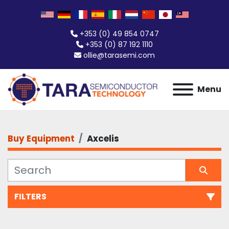
+353 (0) 49 854 0747
+353 (0) 87 192 1110
ollie@tarasemi.com
Menu
Buy Equipment
Axcelis
FILTERS
All Categories