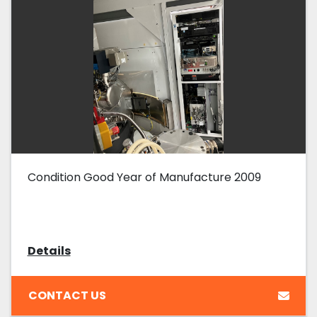
Condition Good Year of Manufacture 2009
Details
CONTACT US