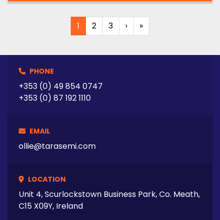
1
2
3
›
»
PHONE
+353 (0) 49 854 0747
+353 (0) 87 192 1110
EMAIL
ollie@tarasemi.com
LOCATION
Unit 4, Scurlockstown Business Park, Co. Meath,
C15 X09Y, Ireland