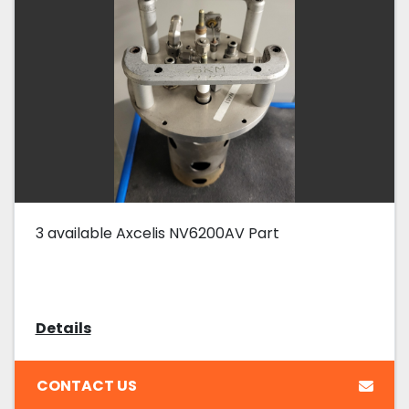
3 available Axcelis NV6200AV Part
Details
CONTACT US