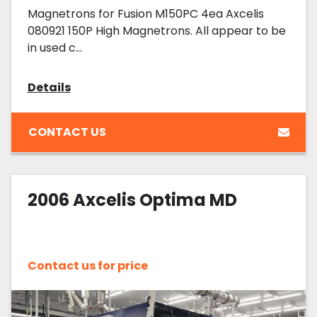
Magnetrons for Fusion M150PC 4ea Axcelis
080921 150P High Magnetrons. All appear to be
in used c...
Details
CONTACT US
2006 Axcelis Optima MD
Contact us for price