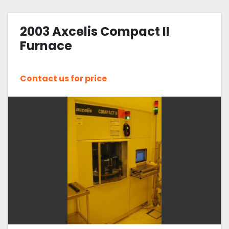
2003 Axcelis Compact II
Furnace
Contact us for price