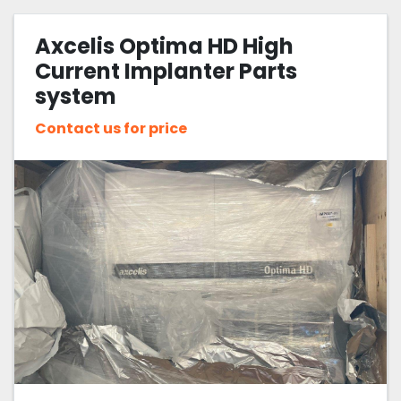
Axcelis Optima HD High
Current Implanter Parts
system
Contact us for price