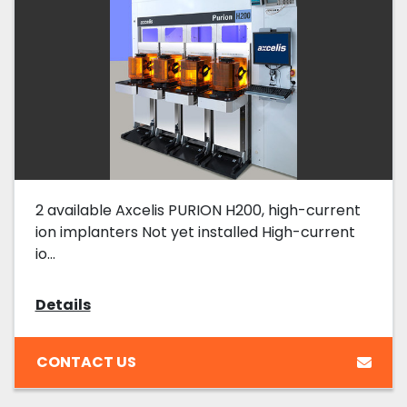
2 available Axcelis PURION H200, high-current
ion implanters Not yet installed High-current
io...
Details
CONTACT US