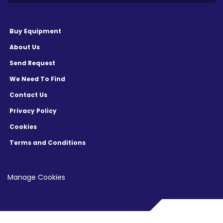
Buy Equipment
About Us
Send Request
We Need To Find
Contact Us
Privacy Policy
Cookies
Terms and Conditions
Manage Cookies