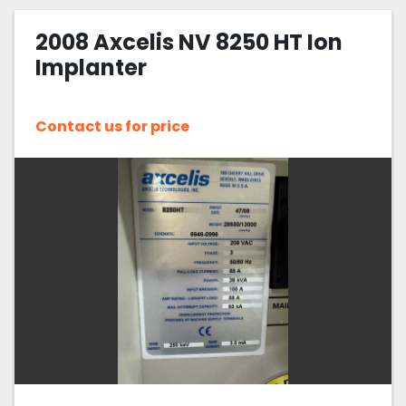
2008 Axcelis NV 8250 HT Ion
Implanter
Contact us for price