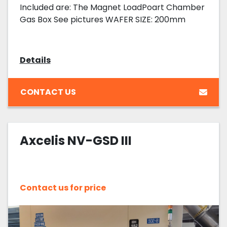
Included are: The Magnet LoadPoart Chamber
Gas Box See pictures WAFER SIZE: 200mm
Details
CONTACT US
Axcelis NV-GSD III
Contact us for price