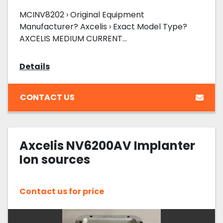
MCINV8202 › Original Equipment
Manufacturer? Axcelis › Exact Model Type?
AXCELIS MEDIUM CURRENT...
Details
CONTACT US
Axcelis NV6200AV Implanter
Ion sources
Contact us for price