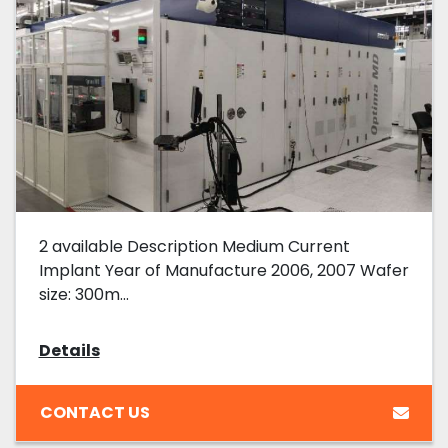
2 available Description Medium Current
Implant Year of Manufacture 2006, 2007 Wafer
size: 300m...
Details
CONTACT US