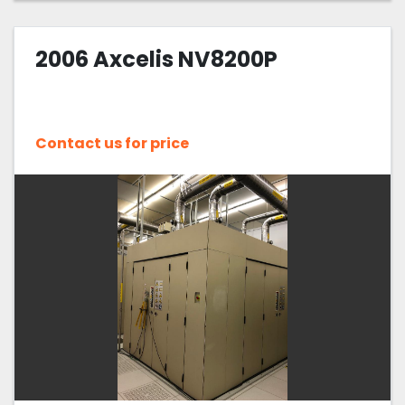
2006 Axcelis NV8200P
Contact us for price