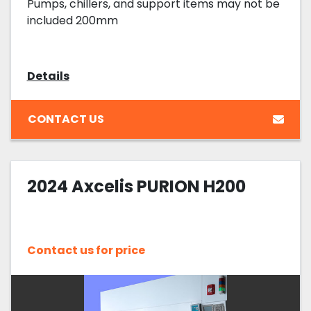
Pumps, chillers, and support items may not be
included 200mm
Details
CONTACT US
2024 Axcelis PURION H200
Contact us for price