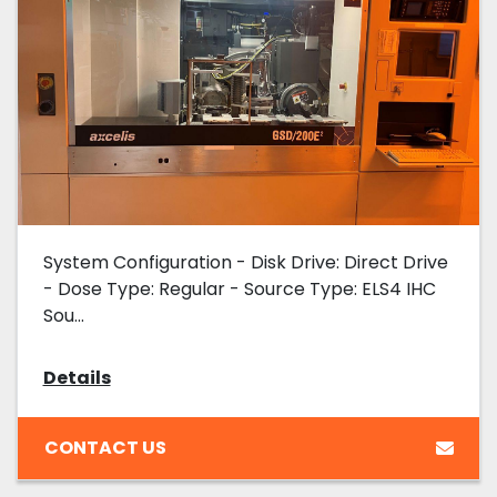
System Configuration - Disk Drive: Direct Drive
- Dose Type: Regular - Source Type: ELS4 IHC
Sou...
Details
CONTACT US