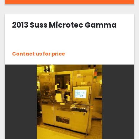
2013 Suss Microtec Gamma
Contact us for price