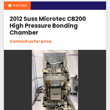
FEATURED
Sort by
2012 Suss Microtec CB200
High Pressure Bonding
Chamber
Contact us for price