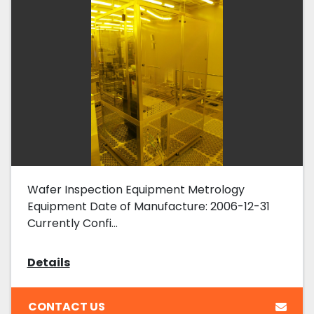
Wafer Inspection Equipment Metrology
Equipment Date of Manufacture: 2006-12-31
Currently Confi...
Details
CONTACT US