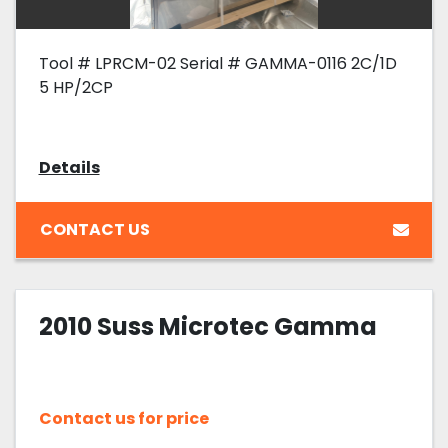
Tool # LPRCM-02 Serial # GAMMA-0116 2C/1D
5 HP/2CP
Details
CONTACT US
2010 Suss Microtec Gamma
Contact us for price