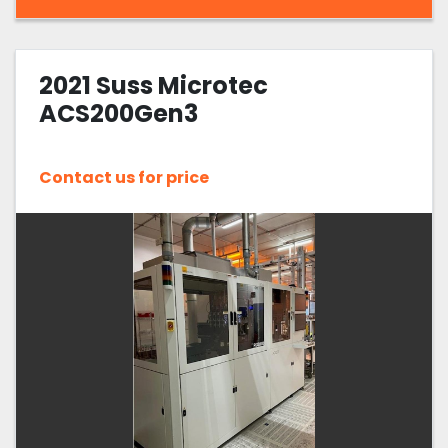
2021 Suss Microtec
ACS200Gen3
Contact us for price