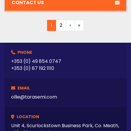
CONTACT US
1
2
›
»
PHONE
+353 (0) 49 854 0747
+353 (0) 87 192 1110
EMAIL
ollie@tarasemi.com
LOCATION
Unit 4, Scurlockstown Business Park, Co. Meath,