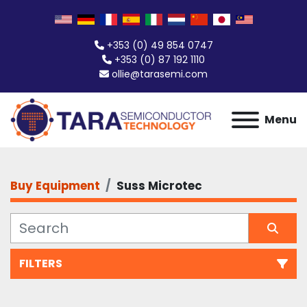
+353 (0) 49 854 0747
+353 (0) 87 192 1110
ollie@tarasemi.com
Menu
Buy Equipment
Suss Microtec
FILTERS
All Categories