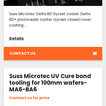
Suss Microtec Delta 80 Gyrset coater Delta
80+ photoresist coater Gyrset closed cover
coating ...
Details
CONTACT US
Suss Microtec UV Cure bond
tooling for 100mm wafers-
MA6-BA6
Contact us for price