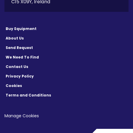
C15 X09Y, Ireland
Buy Equipment
About Us
Send Request
We Need To Find
Contact Us
Privacy Policy
Cookies
Terms and Conditions
Manage Cookies