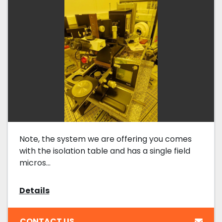
Note, the system we are offering you comes
with the isolation table and has a single field
micros...
Details
CONTACT US