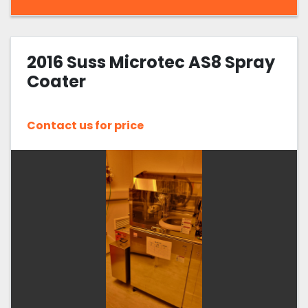
2016 Suss Microtec AS8 Spray
Coater
Contact us for price