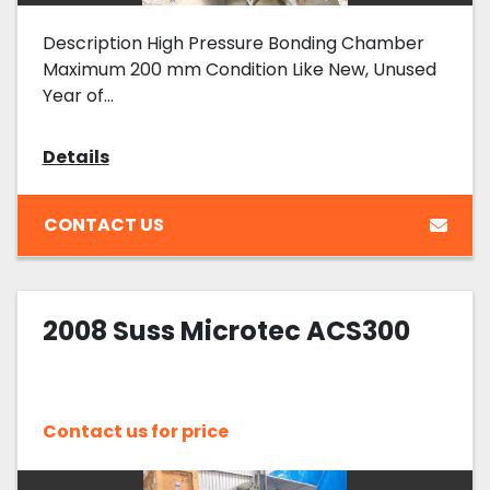
Description High Pressure Bonding Chamber
Maximum 200 mm Condition Like New, Unused
Year of...
Details
CONTACT US
2008 Suss Microtec ACS300
Contact us for price