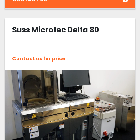
Suss Microtec Delta 80
Contact us for price