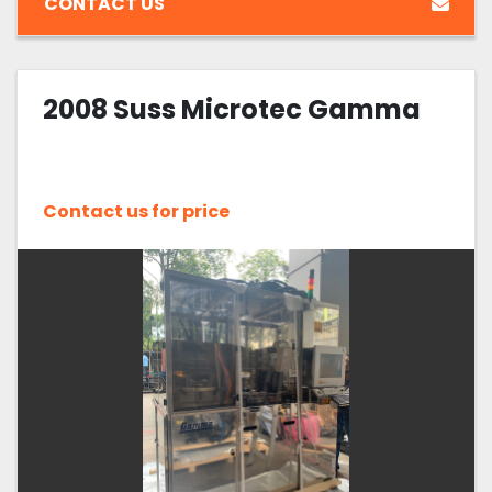
CONTACT US
2008 Suss Microtec Gamma
Contact us for price