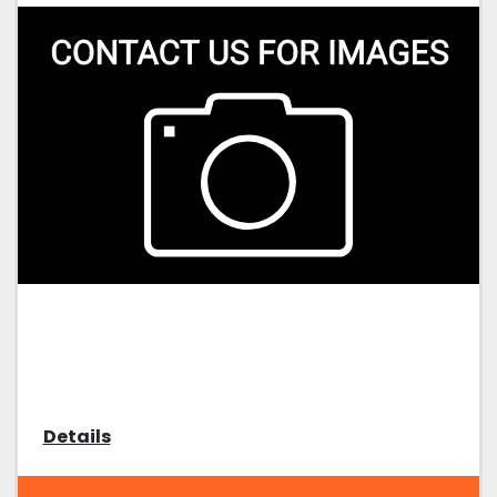
Details