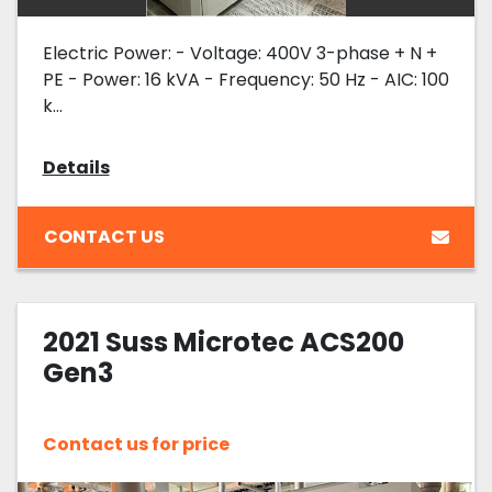
Electric Power: - Voltage: 400V 3-phase + N +
PE - Power: 16 kVA - Frequency: 50 Hz - AIC: 100
k...
Details
CONTACT US
2021 Suss Microtec ACS200
Gen3
Contact us for price