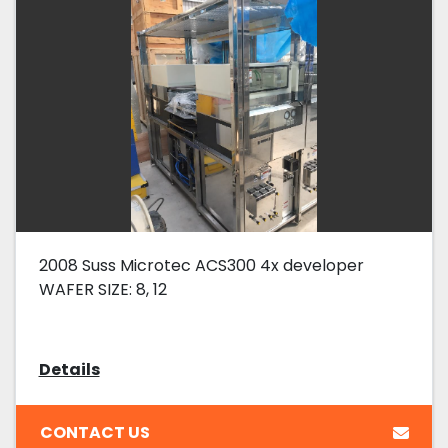
2008 Suss Microtec ACS300 4x developer
WAFER SIZE: 8, 12
Details
CONTACT US