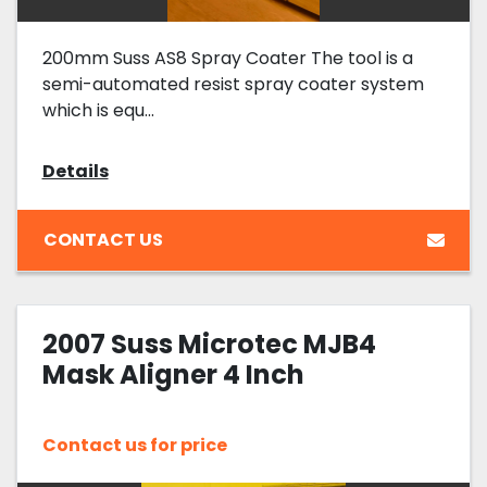
200mm Suss AS8 Spray Coater The tool is a
semi-automated resist spray coater system
which is equ...
Details
CONTACT US
2007 Suss Microtec MJB4
Mask Aligner 4 Inch
Contact us for price