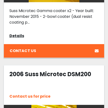
Suss Microtec Gamma coater x2 - Year built:
November 2015 - 2-bowl coater (dual resist
coating p...
Details
CONTACT US
2006 Suss Microtec DSM200
Contact us for price