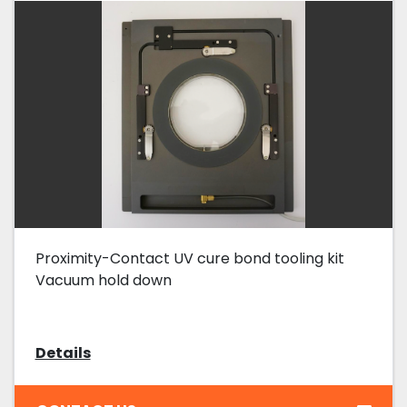
Proximity-Contact UV cure bond tooling kit
Vacuum hold down
Details