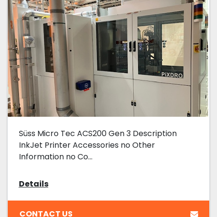
Süss Micro Tec ACS200 Gen 3 Description
InkJet Printer Accessories no Other
Information no Co...
Details
CONTACT US