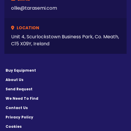
ollie@tarasemi.com
LOCATION
Unit 4, Scurlockstown Business Park, Co. Meath,
C15 X09Y, Ireland
Buy Equipment
About Us
Send Request
We Need To Find
Contact Us
Privacy Policy
Cookies