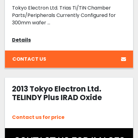
Tokyo Electron Ltd. Trias Ti/TiN Chamber
Parts/Peripherals Currently Configured for
300mm wafer ...
Details
CONTACT US
2013 Tokyo Electron Ltd.
TELINDY Plus IRAD Oxide
Contact us for price