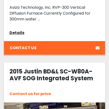
Aviza Technology, Inc. RVP-300 Vertical
Diffusion Furnace Currently Configured for
300mm wafer ...
Details
CONTACT US
2015 Justin BD&L SC-W80A-
AVF SOG Integrated System
Contact us for price