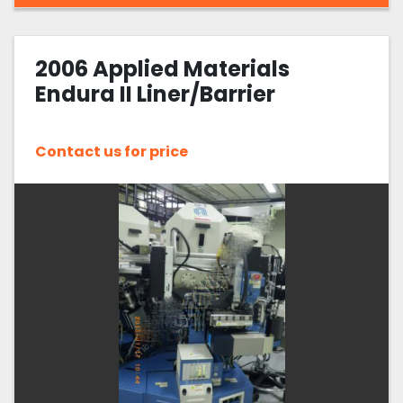
2006 Applied Materials
Endura II Liner/Barrier
Contact us for price