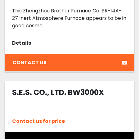
This Zhengzhou Brother Furnace Co. BR-14A-
27 Inert Atmosphere Furnace appears to be in
good cosme...
Details
CONTACT US
S.E.S. CO., LTD. BW3000X
Contact us for price