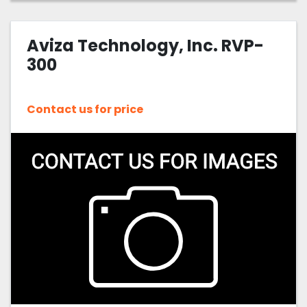
Aviza Technology, Inc. RVP-
300
Contact us for price