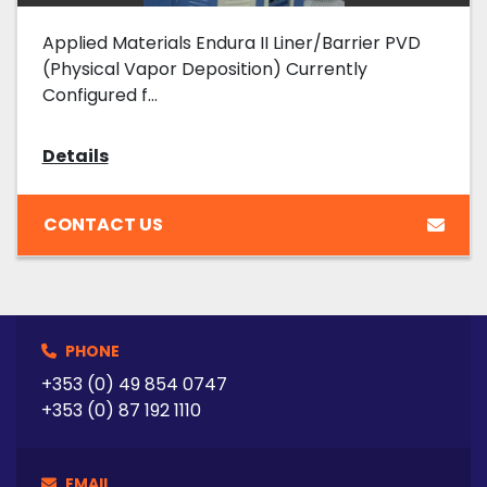
Applied Materials Endura II Liner/Barrier PVD
(Physical Vapor Deposition) Currently
Configured f...
Details
CONTACT US
PHONE
+353 (0) 49 854 0747
+353 (0) 87 192 1110
EMAIL