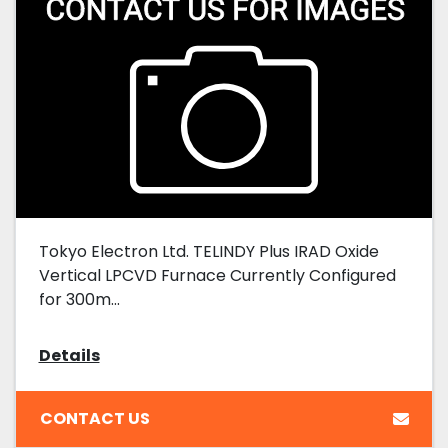
Tokyo Electron Ltd. TELINDY Plus IRAD Oxide
Vertical LPCVD Furnace Currently Configured
for 300m...
Details
CONTACT US