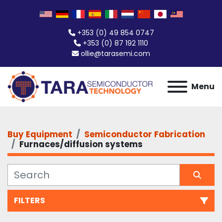
+353 (0) 49 854 0747
+353 (0) 87 192 1110
ollie@tarasemi.com
Menu
Buy Equipment
Semiconductor Fabrication
Furnaces/diffusion systems
FILTERS