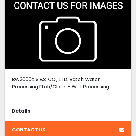
BW3000X S.E.S. CO., LTD. Batch Wafer
Processing Etch/Clean - Wet Processing
Details
CONTACT US