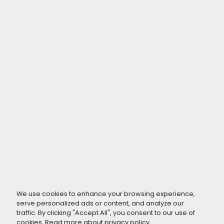
We use cookies to enhance your browsing experience,
serve personalized ads or content, and analyze our
traffic. By clicking "Accept All", you consent to our use of
cookies. Read more about
privacy policy
.