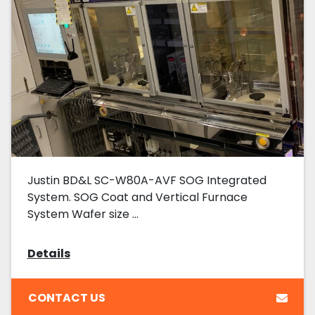
Justin BD&L SC-W80A-AVF SOG Integrated
System. SOG Coat and Vertical Furnace
System Wafer size ...
Details
CONTACT US