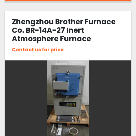
Zhengzhou Brother Furnace
Co. BR-14A-27 Inert
Atmosphere Furnace
Contact us for price