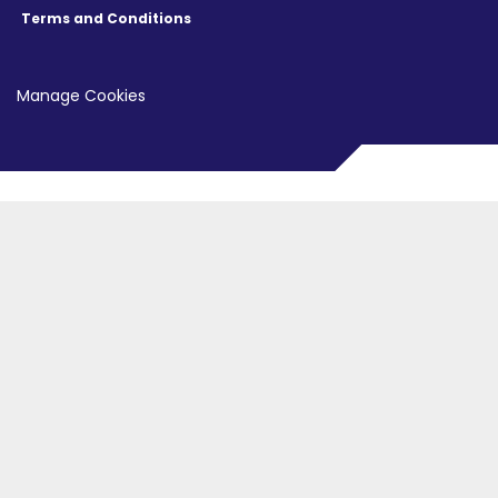
Terms and Conditions
Manage Cookies