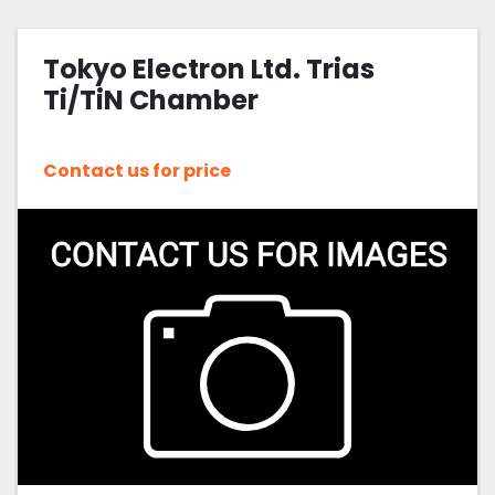
Furnaces/diffusion systems (7)
Tokyo Electron Ltd. Trias
Sort by
Ti/TiN Chamber
Contact us for price